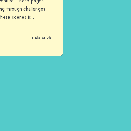
dventure. These pages
ing through challenges
 these scenes is…
Lala Rukh