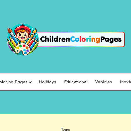
oloring Pages
Holidays
Educational
Vehicles
Movi
Tag: