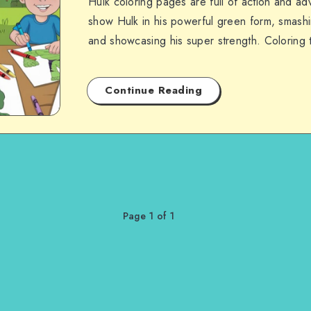
Hulk coloring pages are full of action and a
show Hulk in his powerful green form, smash
and showcasing his super strength. Coloring
Continue Reading
Page 1 of 1