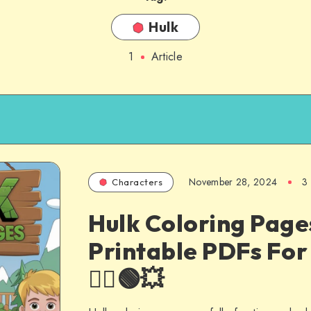
Hulk
1
Article
November 28, 2024
3
Characters
Hulk Coloring Page
Printable PDFs For 
🦸‍♂️🟢💥