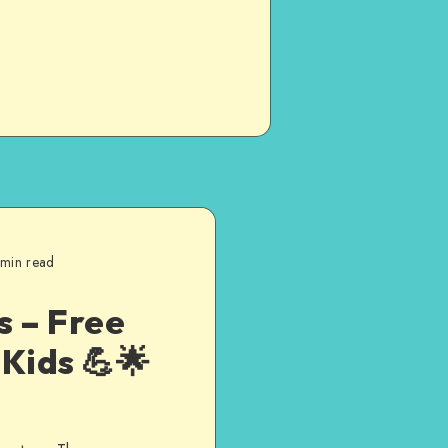
 min read
s – Free
Kids 💪🌟