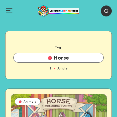
Tag:
Horse
1
Article
Animals