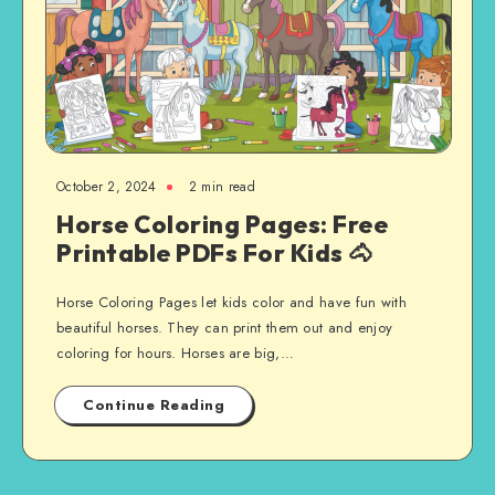
October 2, 2024
2 min read
Horse Coloring Pages: Free
Printable PDFs For Kids 🐴
Horse Coloring Pages let kids color and have fun with
beautiful horses. They can print them out and enjoy
coloring for hours. Horses are big,…
Continue Reading