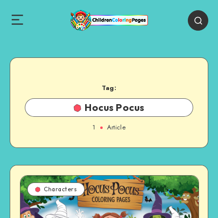
Tag:
Hocus Pocus
1
Article
Characters