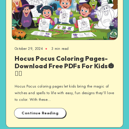
October 29, 2024
3 min read
Hocus Pocus Coloring Pages-
Download Free PDFs For Kids🎃
🧙‍♀️
Hocus Pocus coloring pages let kids bring the magic of
witches and spells to life with easy, fun designs they’ll love
to color. With these…
Continue Reading