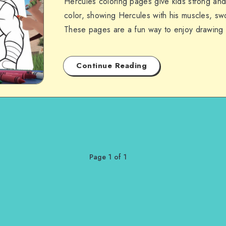
Hercules coloring pages give kids strong and 
color, showing Hercules with his muscles, swo
These pages are a fun way to enjoy drawing
Continue Reading
Page 1 of 1