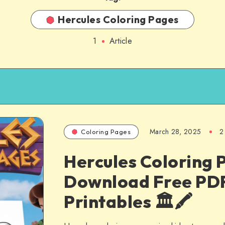
Hercules Coloring Pages
1
Article
March 28, 2025
2
Coloring Pages
Hercules Coloring 
Download Free PD
Printables 🏛️🖍️