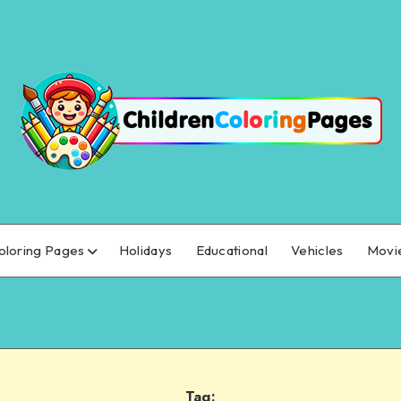
oloring Pages
Holidays
Educational
Vehicles
Movi
Tag: