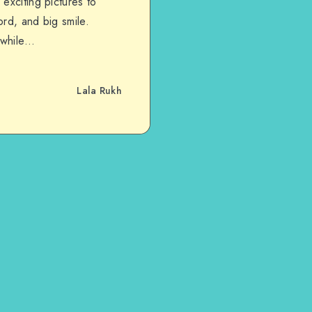
exciting pictures to
rd, and big smile.
 while…
Lala Rukh