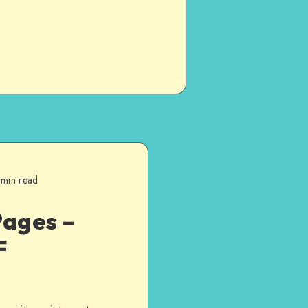
 min read
Pages –
F