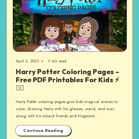
April 2, 2025
3 min read
Harry Potter Coloring Pages –
Free PDF Printables For Kids ⚡
🧙‍♂️
Harry Potter coloring pages give kids magical scenes to
color, showing Harry with his glasses, wand, and scar,
along with his wizard friends and Hogwarts…
Continue Reading