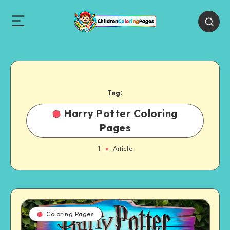
Tag:
Harry Potter Coloring
Pages
1
Article
Coloring Pages