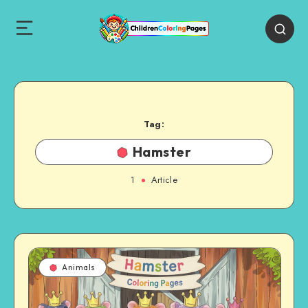
Tag:
Hamster
1
Article
Animals