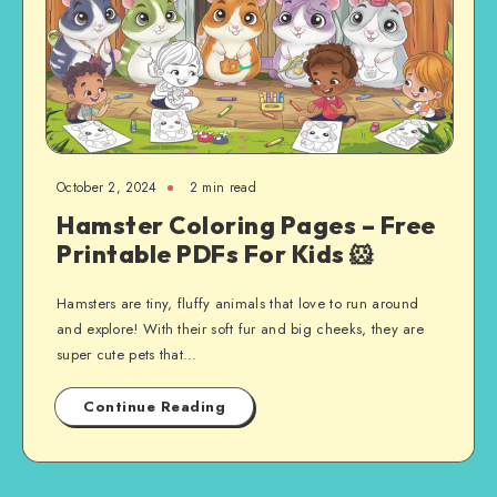
October 2, 2024
2 min read
Hamster Coloring Pages – Free
Printable PDFs For Kids 🐹
Hamsters are tiny, fluffy animals that love to run around
and explore! With their soft fur and big cheeks, they are
super cute pets that…
Continue Reading