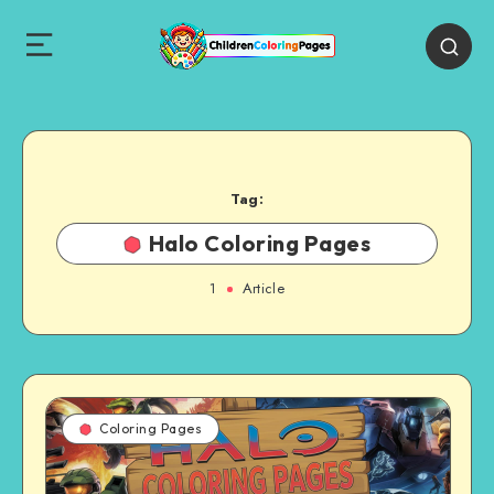
Tag:
Halo Coloring Pages
1
Article
Coloring Pages