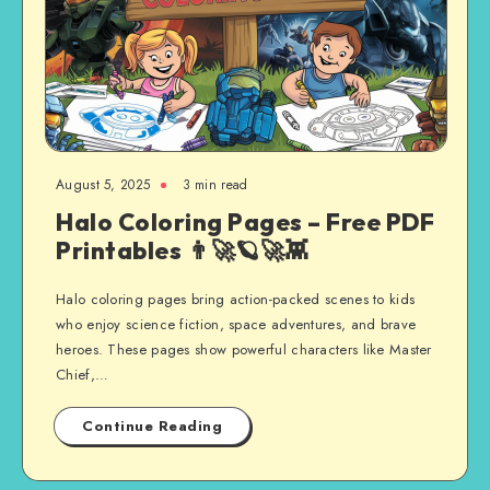
August 5, 2025
3 min read
Halo Coloring Pages – Free PDF
Printables 👨‍🚀🪐🚀👾
Halo coloring pages bring action-packed scenes to kids
who enjoy science fiction, space adventures, and brave
heroes. These pages show powerful characters like Master
Chief,…
Continue Reading