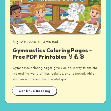
August 14, 2025
3 min read
Gymnastics Coloring Pages –
Free PDF Printables 🏅💪🎯
Gymnastics coloring pages give kids a fun way to explore
the exciting world of flips, balance, and teamwork while
also learning about this graceful sport….
Continue Reading