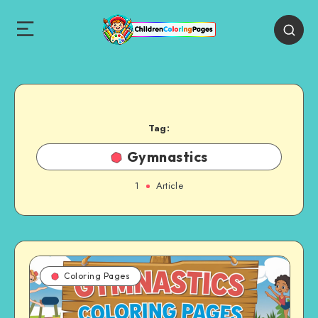
Tag:
Gymnastics
1
Article
Coloring Pages