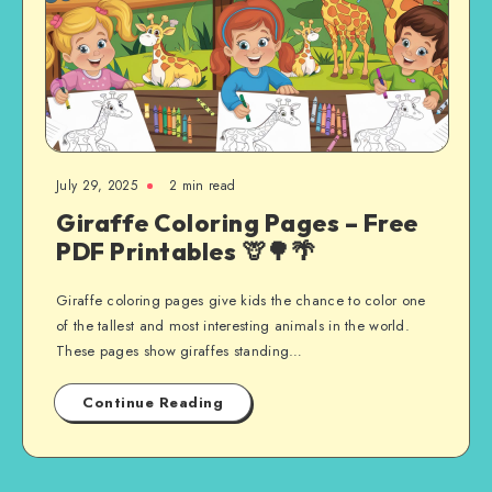
July 29, 2025
2 min read
Giraffe Coloring Pages – Free
PDF Printables 🦒🌳🌴
Giraffe coloring pages give kids the chance to color one
of the tallest and most interesting animals in the world.
These pages show giraffes standing…
Continue Reading