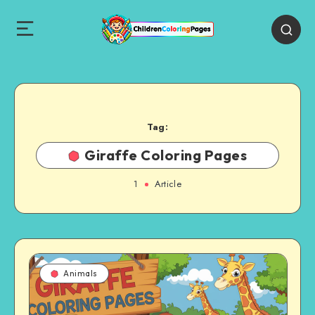
Tag:
Giraffe Coloring Pages
1
Article
Animals