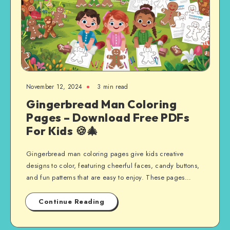
November 12, 2024
3 min read
Gingerbread Man Coloring
Pages – Download Free PDFs
For Kids 🍪🎄
Gingerbread man coloring pages give kids creative
designs to color, featuring cheerful faces, candy buttons,
and fun patterns that are easy to enjoy. These pages…
Continue Reading