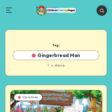
Tag:
Gingerbread Man
1
Article
Christmas