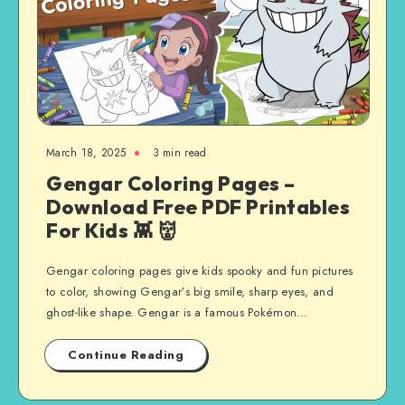
March 18, 2025
3 min read
Gengar Coloring Pages –
Download Free PDF Printables
For Kids 👾 👹
Gengar coloring pages give kids spooky and fun pictures
to color, showing Gengar’s big smile, sharp eyes, and
ghost-like shape. Gengar is a famous Pokémon…
Continue Reading