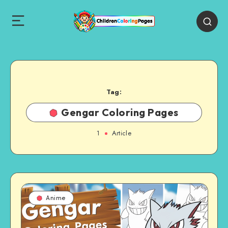
Tag:
Gengar Coloring Pages
1
Article
Anime