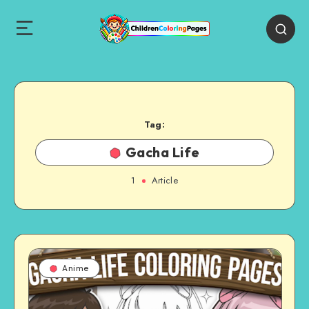
Tag:
Gacha Life
1
Article
Anime