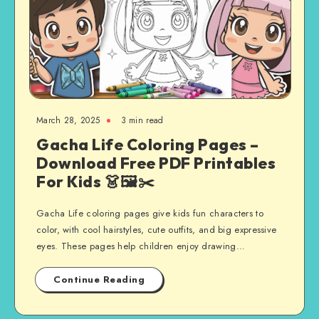
March 28, 2025
3 min read
Gacha Life Coloring Pages –
Download Free PDF Printables
For Kids 👗🖼️✂️
Gacha Life coloring pages give kids fun characters to
color, with cool hairstyles, cute outfits, and big expressive
eyes. These pages help children enjoy drawing…
Continue Reading