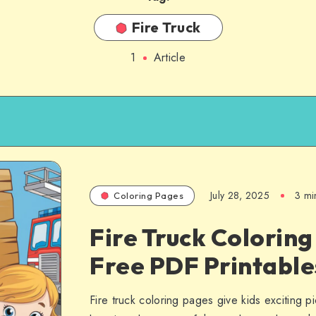
Fire Truck
1
Article
July 28, 2025
3 mi
Coloring Pages
Fire Truck Coloring
Free PDF Printable
Fire truck coloring pages give kids exciting pi