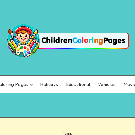
oloring Pages
Holidays
Educational
Vehicles
Movi
Tag: