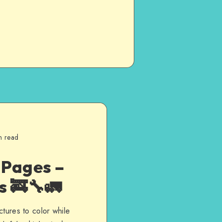
n read
 Pages –
s 🚒🔧🚛
ctures to color while