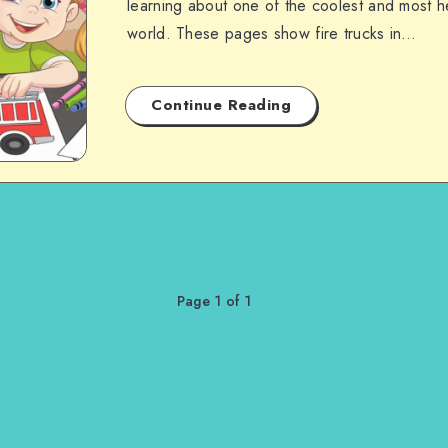
learning about one of the coolest and most he
world. These pages show fire trucks in…
Continue Reading
Page 1 of 1