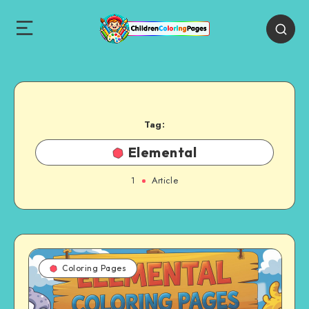
Tag:
Elemental
1
Article
Coloring Pages