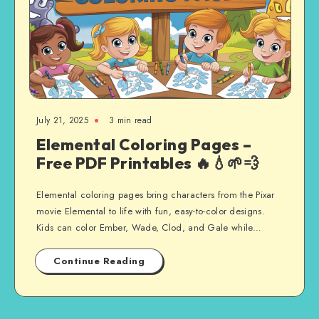
July 21, 2025
3 min read
Elemental Coloring Pages –
Free PDF Printables 🔥💧🌱💨
Elemental coloring pages bring characters from the Pixar
movie Elemental to life with fun, easy-to-color designs.
Kids can color Ember, Wade, Clod, and Gale while…
Continue Reading