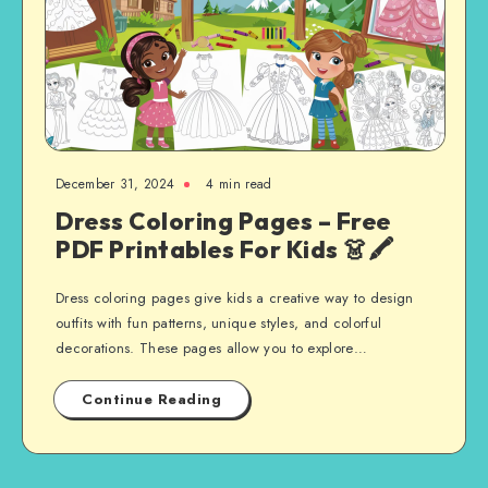
December 31, 2024
4 min read
Dress Coloring Pages – Free
PDF Printables For Kids 👗🖍️
Dress coloring pages give kids a creative way to design
outfits with fun patterns, unique styles, and colorful
decorations. These pages allow you to explore…
Continue Reading