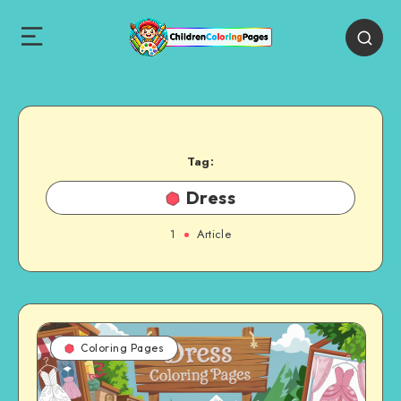
Tag:
Dress
1
Article
Coloring Pages