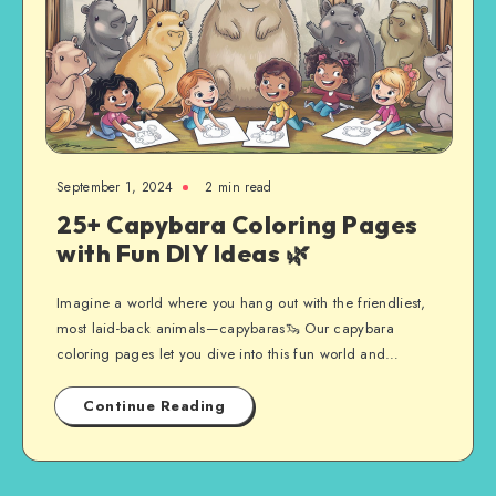
September 1, 2024
2 min read
25+ Capybara Coloring Pages
with Fun DIY Ideas 🌿
Imagine a world where you hang out with the friendliest,
most laid-back animals—capybaras🦦 Our capybara
coloring pages let you dive into this fun world and…
Continue Reading