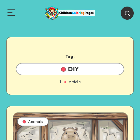
Tag:
DIY
1
Article
Animals