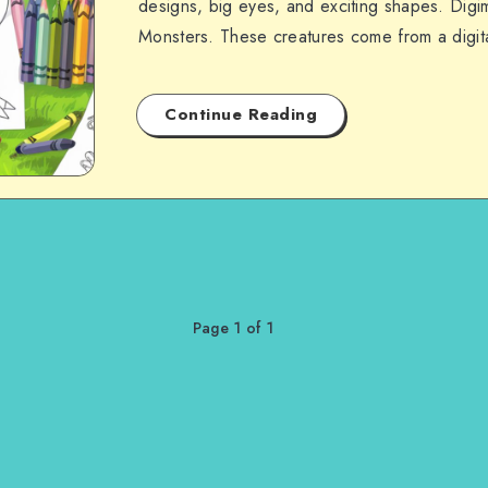
designs, big eyes, and exciting shapes. Digim
Monsters. These creatures come from a digi
Continue Reading
Page 1 of 1