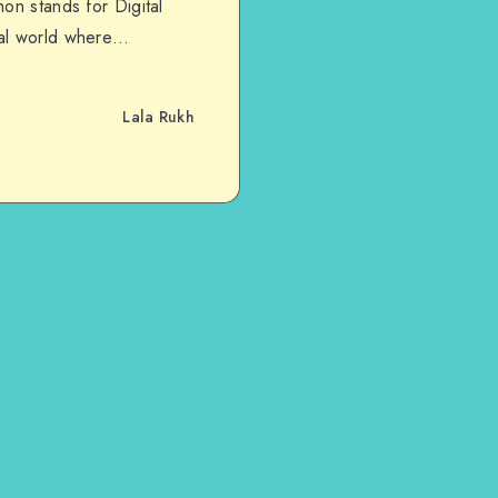
on stands for Digital
tal world where…
Lala Rukh