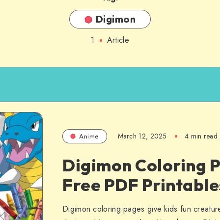
Digimon
1
Article
March 12, 2025
4 min read
Anime
Digimon Coloring P
Free PDF Printables
Digimon coloring pages give kids fun creature