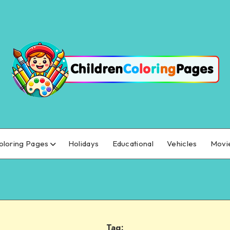
oloring Pages
Holidays
Educational
Vehicles
Movi
Tag: