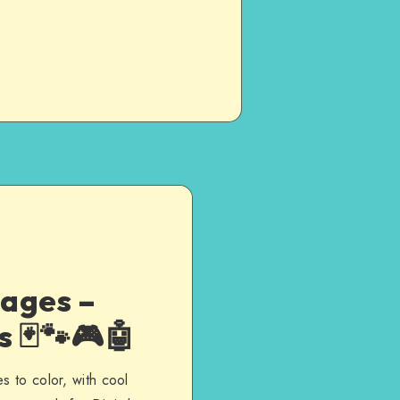
ages –
 🃏🐾🎮🤖
s to color, with cool