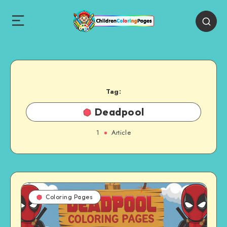
Tag:
Deadpool
1
Article
Coloring Pages