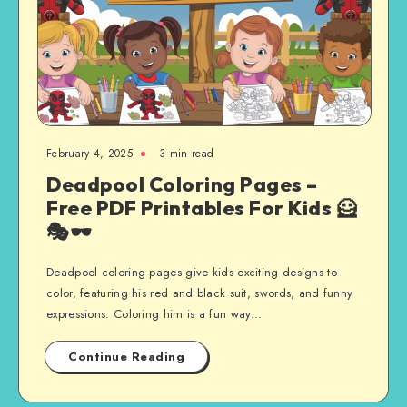
February 4, 2025
3 min read
Deadpool Coloring Pages –
Free PDF Printables For Kids 🦸
🎭🕶️
Deadpool coloring pages give kids exciting designs to
color, featuring his red and black suit, swords, and funny
expressions. Coloring him is a fun way…
Continue Reading