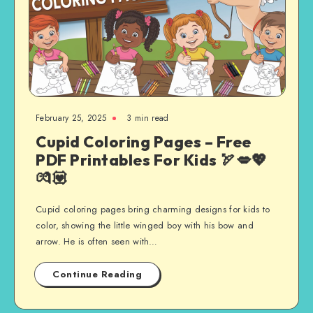
February 25, 2025
3 min read
Cupid Coloring Pages – Free
PDF Printables For Kids 🏹💋💖
💏💟
Cupid coloring pages bring charming designs for kids to
color, showing the little winged boy with his bow and
arrow. He is often seen with…
Continue Reading