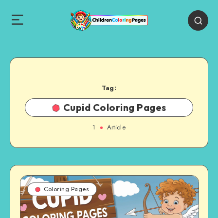
Tag:
Cupid Coloring Pages
1
Article
Coloring Pages