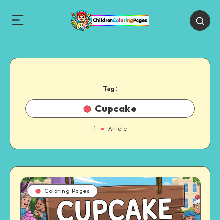
Tag:
Cupcake
1
Article
Coloring Pages