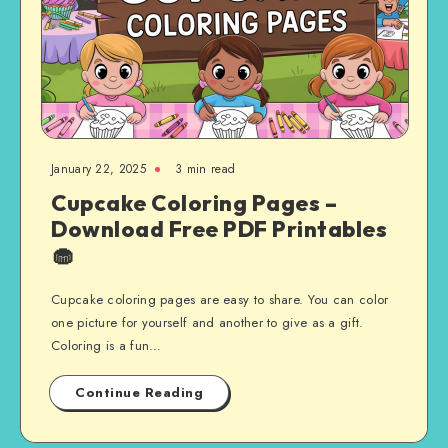
January 22, 2025
3 min read
Cupcake Coloring Pages –
Download Free PDF Printables
🧁
Cupcake coloring pages are easy to share. You can color
one picture for yourself and another to give as a gift.
Coloring is a fun…
Continue Reading