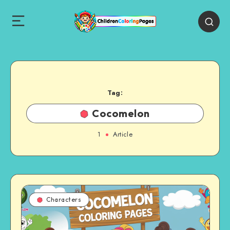
Tag:
Cocomelon
1
Article
Characters