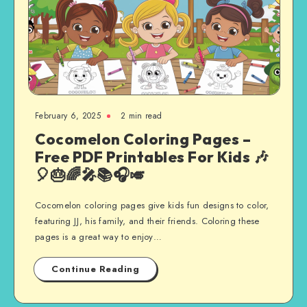
February 6, 2025
2 min read
Cocomelon Coloring Pages –
Free PDF Printables For Kids 🎶
🎈🎂🌈🎤📚🎧🎺
Cocomelon coloring pages give kids fun designs to color,
featuring JJ, his family, and their friends. Coloring these
pages is a great way to enjoy…
Continue Reading