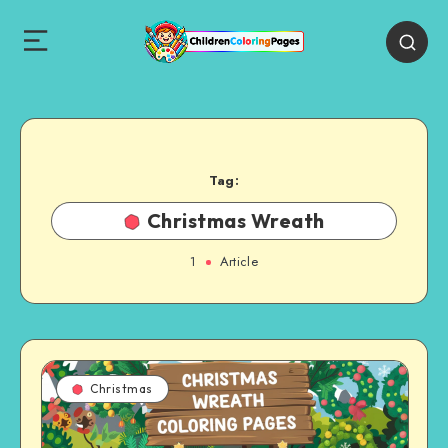
Tag:
Christmas Wreath
1
Article
Christmas