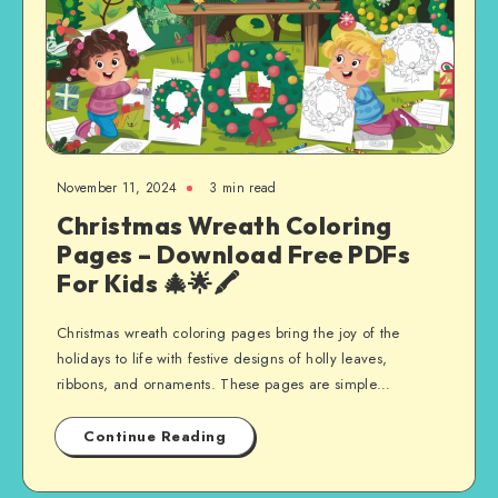
November 11, 2024
3 min read
Christmas Wreath Coloring
Pages – Download Free PDFs
For Kids 🎄🌟🖍️
Christmas wreath coloring pages bring the joy of the
holidays to life with festive designs of holly leaves,
ribbons, and ornaments. These pages are simple…
Continue Reading