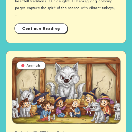
heartfelt traditions. Our delightful Thanksgiving coloring
pages capture the spirit of the season with vibrant turkeys,
…
Continue Reading
Animals