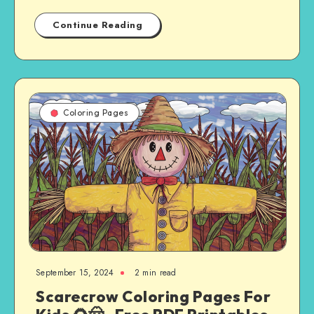
Continue Reading
Coloring Pages
September 15, 2024
2 min read
Scarecrow Coloring Pages For