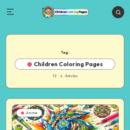
Tag:
Children Coloring Pages
12
Articles
Anime