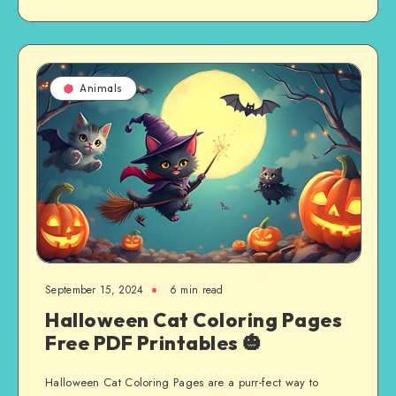
Animals
September 15, 2024
6 min read
Halloween Cat Coloring Pages
Free PDF Printables 🎃
Halloween Cat Coloring Pages are a purr-fect way to