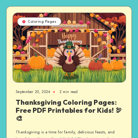
Coloring Pages
September 20, 2024
2 min read
Thanksgiving Coloring Pages:
Free PDF Printables for Kids! 🦃
🎨
Thanksgiving is a time for family, delicious feasts, and