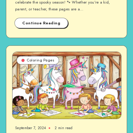
celebrate the spooky season! 🐾 Whether you’re a kid,
parent, or teacher, these pages are a…
Continue Reading
Coloring Pages
September 7, 2024
2 min read