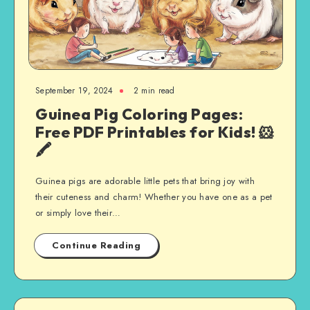
September 19, 2024
2 min read
Guinea Pig Coloring Pages:
Free PDF Printables for Kids! 🐹
🖍️
Guinea pigs are adorable little pets that bring joy with
their cuteness and charm! Whether you have one as a pet
or simply love their…
Continue Reading