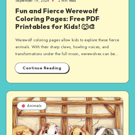
September 19, 2024
2 min read
Fun and Fierce Werewolf
Coloring Pages: Free PDF
Printables for Kids! 🐺🎨
Warewolf coloring pages allow kids to explore these fierce
animals. With their sharp claws, howling voices, and
transformations under the full moon, werewolves can be…
Continue Reading
Animals