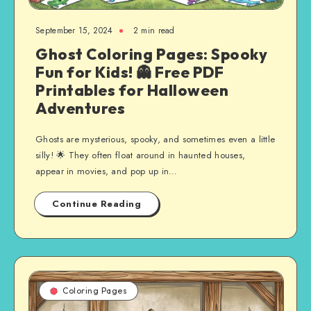
September 15, 2024
2 min read
Ghost Coloring Pages: Spooky
Fun for Kids! 👻 Free PDF
Printables for Halloween
Adventures
Ghosts are mysterious, spooky, and sometimes even a little
silly! 🌟 They often float around in haunted houses,
appear in movies, and pop up in…
Continue Reading
Coloring Pages