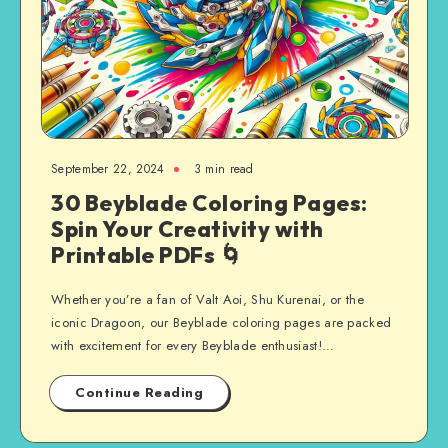
September 22, 2024
3 min read
30 Beyblade Coloring Pages:
Spin Your Creativity with
Printable PDFs 🌀
Whether you’re a fan of Valt Aoi, Shu Kurenai, or the
iconic Dragoon, our Beyblade coloring pages are packed
with excitement for every Beyblade enthusiast!…
Continue Reading