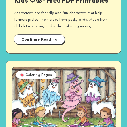
Kids 🌻🤠- Free PDF Printables
Scarecrows are friendly and fun characters that help
farmers protect their crops from pesky birds. Made from
old clothes, straw, and a dash of imagination,…
Continue Reading
Coloring Pages