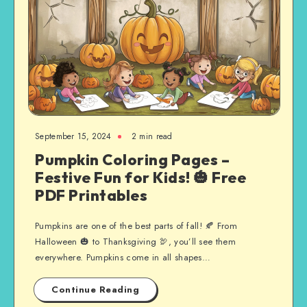
September 15, 2024
2 min read
Pumpkin Coloring Pages –
Festive Fun for Kids! 🎃 Free
PDF Printables
Pumpkins are one of the best parts of fall! 🍂 From
Halloween 🎃 to Thanksgiving 🦃, you’ll see them
everywhere. Pumpkins come in all shapes…
Continue Reading