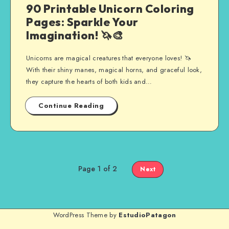
90 Printable Unicorn Coloring
Pages: Sparkle Your
Imagination! 🦄🎨
Unicorns are magical creatures that everyone loves! 🦄
With their shiny manes, magical horns, and graceful look,
they capture the hearts of both kids and…
Continue Reading
Page 1 of 2
Next
WordPress Theme by
EstudioPatagon