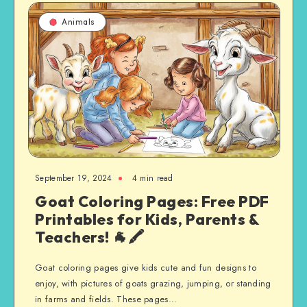
Animals
September 19, 2024
4 min read
Goat Coloring Pages: Free PDF
Printables for Kids, Parents &
Teachers! 🐐🖍️
Goat coloring pages give kids cute and fun designs to
enjoy, with pictures of goats grazing, jumping, or standing
in farms and fields. These pages…