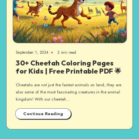
September 1, 2024
2 min read
30+ Cheetah Coloring Pages
for Kids | Free Printable PDF 🌟
Cheetahs are not just the fastest animals on land; they are
also some of the most fascinating creatures in the animal
kingdom! With our cheetah…
Continue Reading