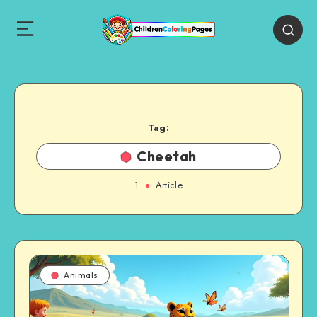
Tag:
Cheetah
1
Article
Animals