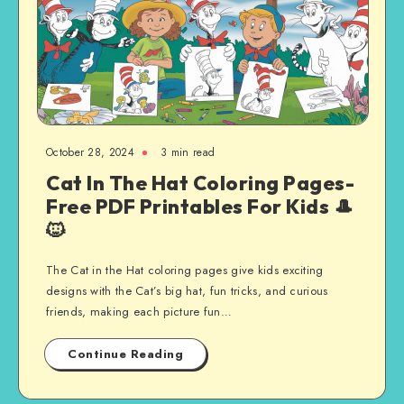
October 28, 2024
3 min read
Cat In The Hat Coloring Pages-
Free PDF Printables For Kids 🎩
🐱
The Cat in the Hat coloring pages give kids exciting
designs with the Cat’s big hat, fun tricks, and curious
friends, making each picture fun…
Continue Reading