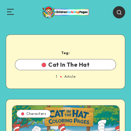
Tag:
Cat In The Hat
1
Article
Characters