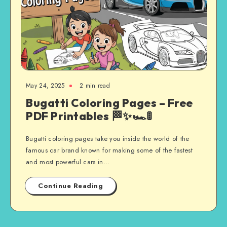
May 24, 2025
2 min read
Bugatti Coloring Pages – Free
PDF Printables 🏁✨🏎️🚦
Bugatti coloring pages take you inside the world of the
famous car brand known for making some of the fastest
and most powerful cars in…
Continue Reading