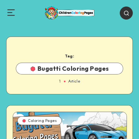
Tag:
Bugatti Coloring Pages
1
Article
Coloring Pages