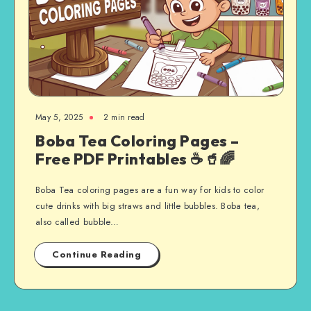
May 5, 2025
2 min read
Boba Tea Coloring Pages –
Free PDF Printables ☕🥤🌈
Boba Tea coloring pages are a fun way for kids to color
cute drinks with big straws and little bubbles. Boba tea,
also called bubble…
Continue Reading