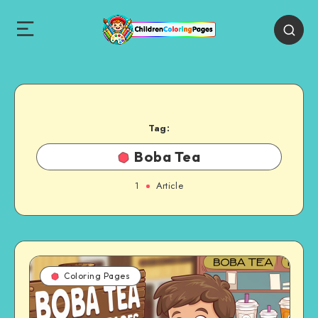
Tag:
Boba Tea
1
Article
Coloring Pages