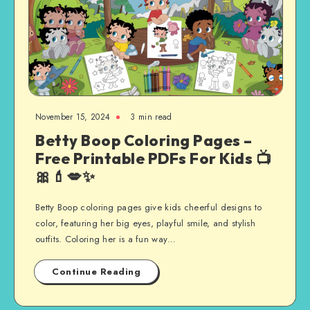
November 15, 2024
3 min read
Betty Boop Coloring Pages –
Free Printable PDFs For Kids 📺
🎀💄💋✨
Betty Boop coloring pages give kids cheerful designs to
color, featuring her big eyes, playful smile, and stylish
outfits. Coloring her is a fun way…
Continue Reading