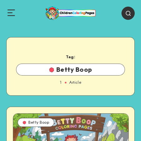
Tag:
Betty Boop
1
Article
Betty Boop