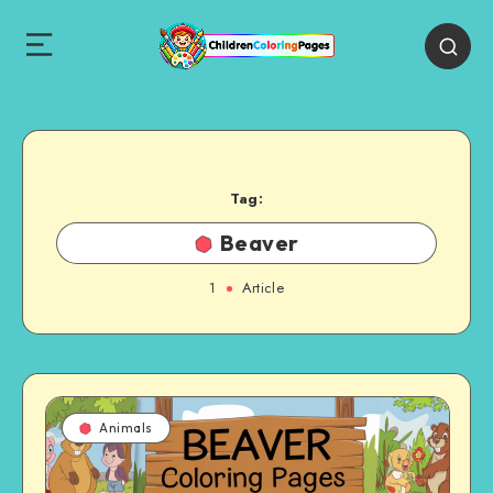
Tag:
Beaver
1
Article
Animals