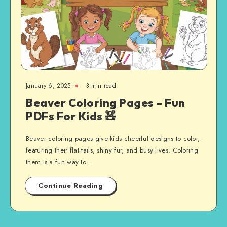
January 6, 2025
3 min read
Beaver Coloring Pages – Fun
PDFs For Kids 🧸
Beaver coloring pages give kids cheerful designs to color,
featuring their flat tails, shiny fur, and busy lives. Coloring
them is a fun way to…
Continue Reading