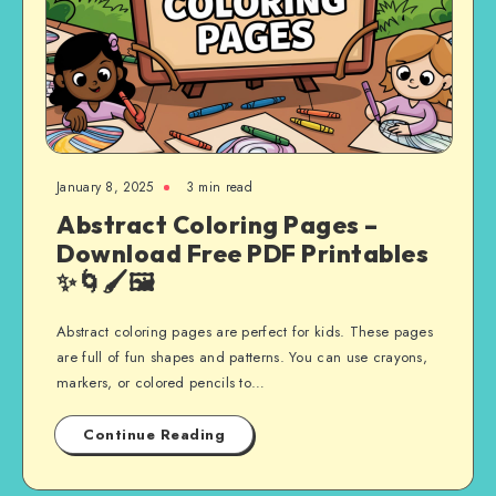
January 8, 2025
3 min read
Abstract Coloring Pages –
Download Free PDF Printables
✨🌀🖌️🖼️
Abstract coloring pages are perfect for kids. These pages
are full of fun shapes and patterns. You can use crayons,
markers, or colored pencils to…
Continue Reading