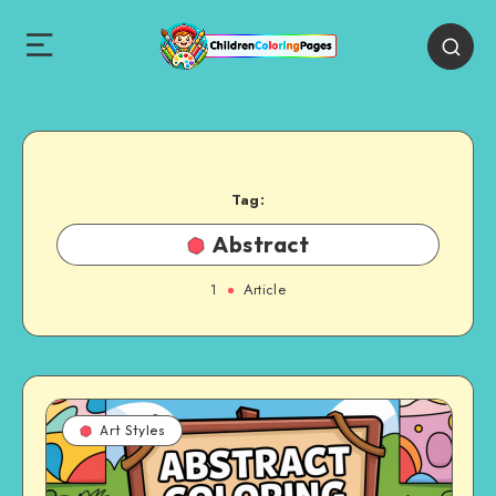
Tag:
Abstract
1
Article
Art Styles