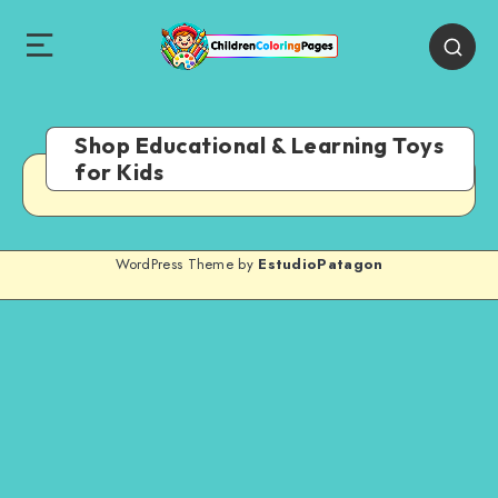
Shop Educational & Learning Toys
for Kids
WordPress Theme by
EstudioPatagon