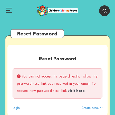
Reset Password
Reset Password
You can not access this page directly. Follow the
password reset link you received in your email. To
request new password reset link
visit here
.
Login
Create account