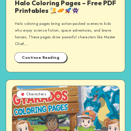
Halo Coloring Pages – Free PDF
Printables
Halo coloring pages bring action-packed scenes to kids
who enjoy science fiction, space adventures, and brave
heroes. These pages show powerful characters like Master
Chief,…
Continue Reading
Characters