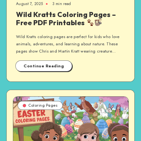
August 7, 2025
3 min read
Wild Kratts Coloring Pages –
Free PDF Printables
Wild Kratts coloring pages are perfect for kids who love
animals, adventures, and learning about nature. These
pages show Chris and Martin Kratt wearing creature…
Continue Reading
Coloring Pages