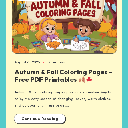
August 6, 2025
2 min read
Autumn & Fall Coloring Pages –
Free PDF Printables
Autumn & Fall coloring pages give kids a creative way to
enjoy the cozy season of changing leaves, warm clothes,
and outdoor fun. These pages…
Continue Reading