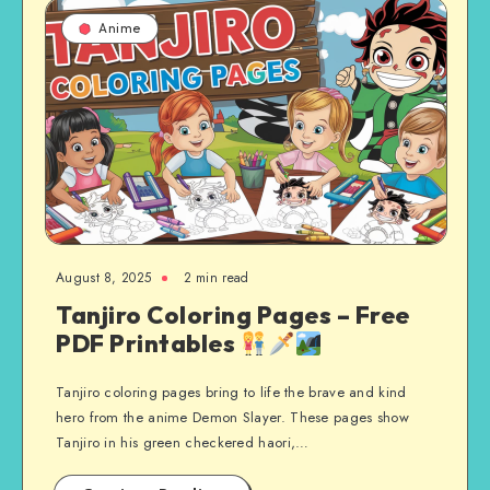
Anime
August 8, 2025
2 min read
Tanjiro Coloring Pages – Free
PDF Printables
Tanjiro coloring pages bring to life the brave and kind
hero from the anime Demon Slayer. These pages show
Tanjiro in his green checkered haori,…