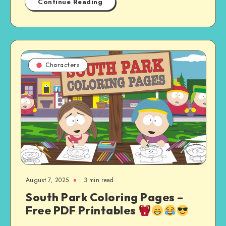
Continue Reading
Characters
August 7, 2025
3 min read
South Park Coloring Pages –
Free PDF Printables