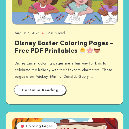
August 7, 2025
2 min read
Disney Easter Coloring Pages –
Free PDF Printables
Disney Easter coloring pages are a fun way for kids to
celebrate the holiday with their favorite characters. These
pages show Mickey, Minnie, Donald, Goofy,…
Continue Reading
Coloring Pages