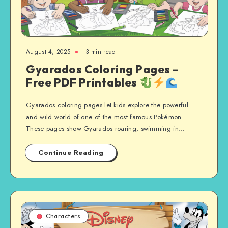
August 4, 2025
3 min read
Gyarados Coloring Pages –
Free PDF Printables
Gyarados coloring pages let kids explore the powerful
and wild world of one of the most famous Pokémon.
These pages show Gyarados roaring, swimming in…
Continue Reading
Characters