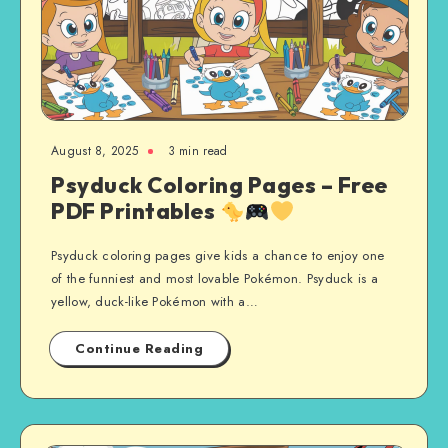
August 8, 2025
3 min read
Psyduck Coloring Pages – Free
PDF Printables
Psyduck coloring pages give kids a chance to enjoy one
of the funniest and most lovable Pokémon. Psyduck is a
yellow, duck-like Pokémon with a…
Continue Reading