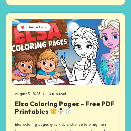
Characters
August 5, 2025
3 min read
Elsa Coloring Pages – Free PDF
Printables
Elsa coloring pages give kids a chance to bring their