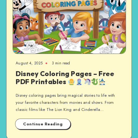
August 4, 2025
3 min read
Disney Coloring Pages – Free
PDF Printables
Disney coloring pages bring magical stories to life with
your favorite characters from movies and shows. From
classic films like The Lion King and Cinderella…
Continue Reading