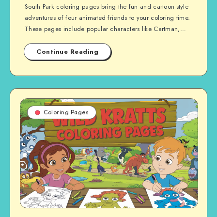
South Park coloring pages bring the fun and cartoon-style
adventures of four animated friends to your coloring time.
These pages include popular characters like Cartman,…
Continue Reading
Coloring Pages