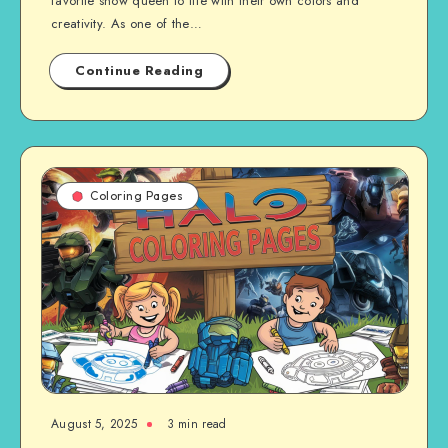
favorite snow queen to life with their own colors and
creativity. As one of the…
Continue Reading
Coloring Pages
August 5, 2025
3 min read