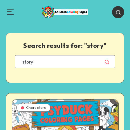
Search results for:
"story"
Characters