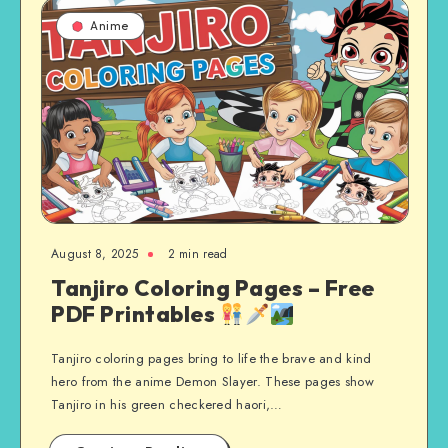
Anime
August 8, 2025
2 min read
Tanjiro Coloring Pages – Free
PDF Printables
Tanjiro coloring pages bring to life the brave and kind
hero from the anime Demon Slayer. These pages show
Tanjiro in his green checkered haori,…