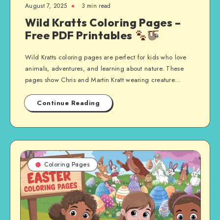
August 7, 2025
3 min read
Wild Kratts Coloring Pages –
Free PDF Printables
Wild Kratts coloring pages are perfect for kids who love
animals, adventures, and learning about nature. These
pages show Chris and Martin Kratt wearing creature…
Continue Reading
Coloring Pages