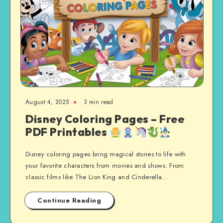
August 4, 2025
3 min read
Disney Coloring Pages – Free
PDF Printables
Disney coloring pages bring magical stories to life with
your favorite characters from movies and shows. From
classic films like The Lion King and Cinderella…
Continue Reading