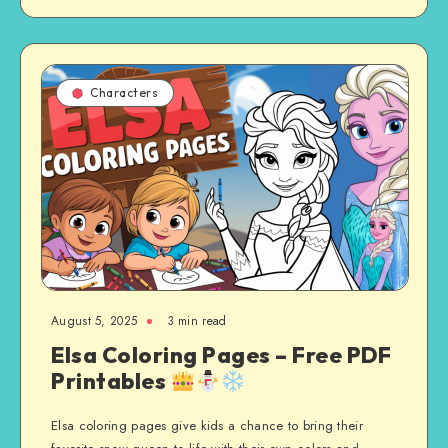
Characters
August 5, 2025
3 min read
Elsa Coloring Pages – Free PDF
Printables
Elsa coloring pages give kids a chance to bring their