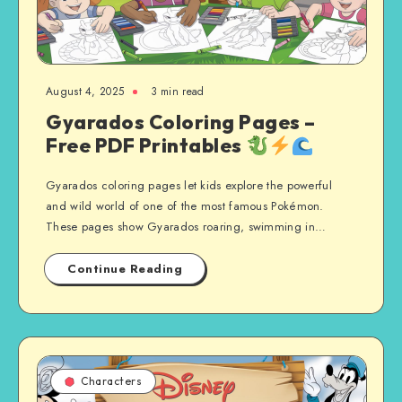
August 4, 2025
3 min read
Gyarados Coloring Pages –
Free PDF Printables
Gyarados coloring pages let kids explore the powerful
and wild world of one of the most famous Pokémon.
These pages show Gyarados roaring, swimming in…
Continue Reading
Characters