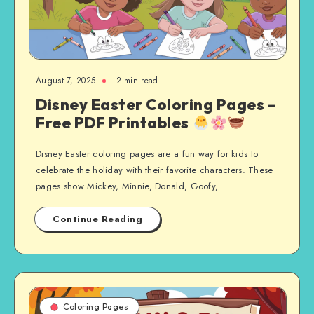
August 7, 2025
2 min read
Disney Easter Coloring Pages –
Free PDF Printables
Disney Easter coloring pages are a fun way for kids to
celebrate the holiday with their favorite characters. These
pages show Mickey, Minnie, Donald, Goofy,…
Continue Reading
Coloring Pages