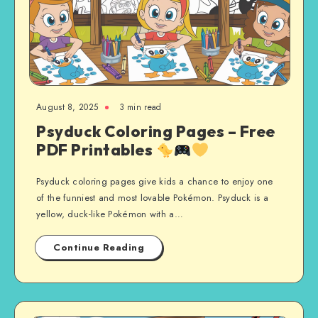
August 8, 2025
3 min read
Psyduck Coloring Pages – Free
PDF Printables
Psyduck coloring pages give kids a chance to enjoy one
of the funniest and most lovable Pokémon. Psyduck is a
yellow, duck-like Pokémon with a…
Continue Reading