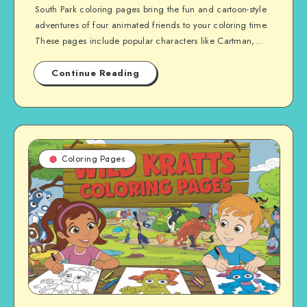
South Park coloring pages bring the fun and cartoon-style
adventures of four animated friends to your coloring time.
These pages include popular characters like Cartman,…
Continue Reading
Coloring Pages