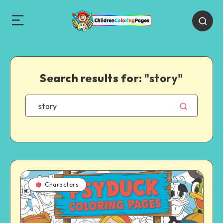
Search results for:
"story"
Characters