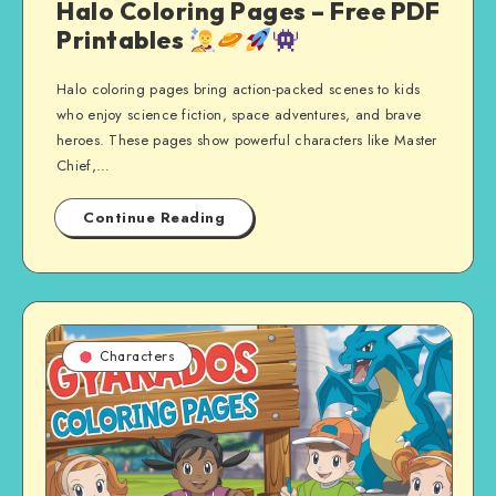
Halo Coloring Pages – Free PDF
Printables
Halo coloring pages bring action-packed scenes to kids
who enjoy science fiction, space adventures, and brave
heroes. These pages show powerful characters like Master
Chief,…
Continue Reading
Characters