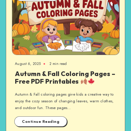
August 6, 2025
2 min read
Autumn & Fall Coloring Pages –
Free PDF Printables
Autumn & Fall coloring pages give kids a creative way to
enjoy the cozy season of changing leaves, warm clothes,
and outdoor fun. These pages…
Continue Reading