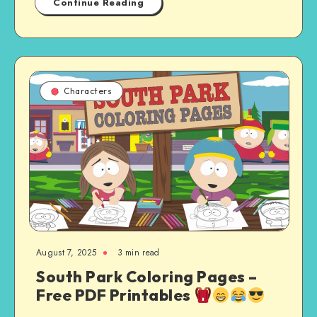
Continue Reading
Characters
August 7, 2025
3 min read
South Park Coloring Pages –
Free PDF Printables