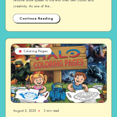
favorite snow queen to life with their own colors and
creativity. As one of the…
Continue Reading
Coloring Pages
August 5, 2025
3 min read