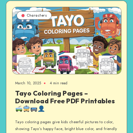
Characters
March 10, 2025
4 min read
Tayo Coloring Pages –
Download Free PDF Printables
Tayo coloring pages give kids cheerful pictures to color,
showing Tayo’s happy face, bright blue color, and friendly