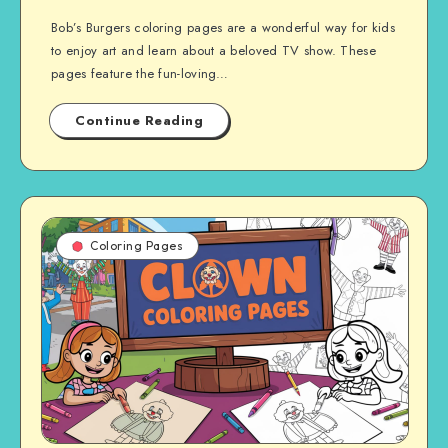
Bob’s Burgers coloring pages are a wonderful way for kids
to enjoy art and learn about a beloved TV show. These
pages feature the fun-loving…
Continue Reading
Coloring Pages