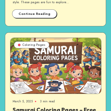
style. These pages are fun to explore…
Continue Reading
Coloring Pages
March 5, 2025
3 min read
Samurai Coloring Pages – Free