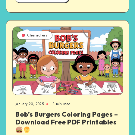
Characters
January 20, 2025
3 min read
Bob’s Burgers Coloring Pages –
Download Free PDF Printables