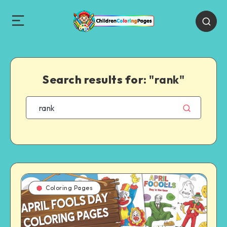
Search results for:
"rank"
Coloring Pages