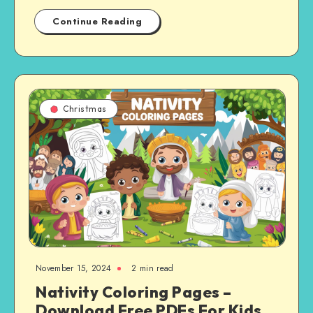
Continue Reading
Christmas
November 15, 2024
2 min read
Nativity Coloring Pages –
Download Free PDFs For Kids