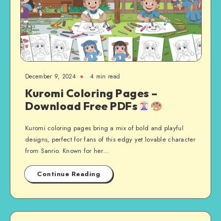
December 9, 2024
4 min read
Kuromi Coloring Pages –
Download Free PDFs
Kuromi coloring pages bring a mix of bold and playful
designs, perfect for fans of this edgy yet lovable character
from Sanrio. Known for her…
Continue Reading