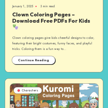
January 1, 2025
3 min read
Clown Coloring Pages –
Download Free PDFs For Kids
Clown coloring pages give kids cheerful designs to color,
featuring their bright costumes, funny faces, and playful
tricks. Coloring them is a fun way to…
Continue Reading
Characters