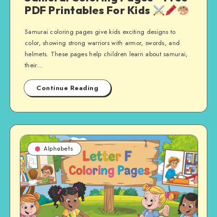
PDF Printables For Kids
Samurai coloring pages give kids exciting designs to
color, showing strong warriors with armor, swords, and
helmets. These pages help children learn about samurai,
their…
Continue Reading
Alphabets