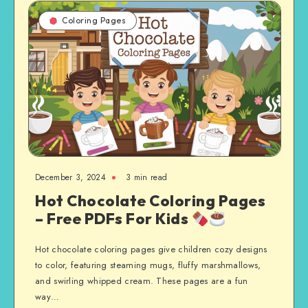
Coloring Pages
December 3, 2024
3 min read
Hot Chocolate Coloring Pages
– Free PDFs For Kids
Hot chocolate coloring pages give children cozy designs
to color, featuring steaming mugs, fluffy marshmallows,
and swirling whipped cream. These pages are a fun
way…