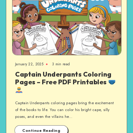
January 22, 2025
3 min read
Captain Underpants Coloring
Pages – Free PDF Printables
Captain Underpants coloring pages bring the excitement
of the books to life. You can color his bright cape, silly
poses, and even the villains he…
Continue Reading