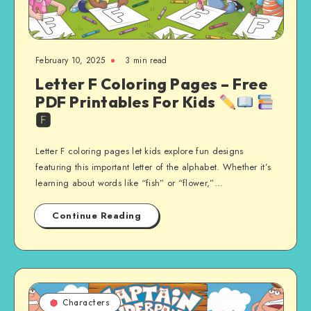
February 10, 2025
3 min read
Letter F Coloring Pages – Free
PDF Printables For Kids
🅵
Letter F coloring pages let kids explore fun designs
featuring this important letter of the alphabet. Whether it’s
learning about words like “fish” or “flower,”…
Continue Reading
Characters