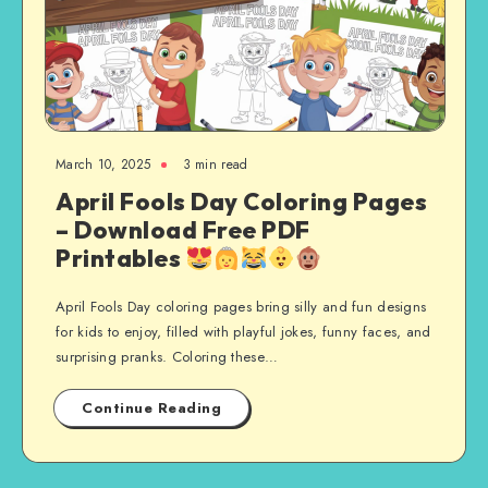
March 10, 2025
3 min read
April Fools Day Coloring Pages
– Download Free PDF
Printables
April Fools Day coloring pages bring silly and fun designs
for kids to enjoy, filled with playful jokes, funny faces, and
surprising pranks. Coloring these…
Continue Reading