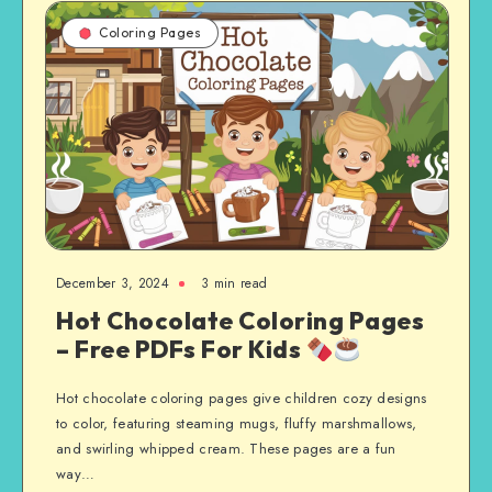
Coloring Pages
December 3, 2024
3 min read
Hot Chocolate Coloring Pages
– Free PDFs For Kids
Hot chocolate coloring pages give children cozy designs
to color, featuring steaming mugs, fluffy marshmallows,
and swirling whipped cream. These pages are a fun
way…