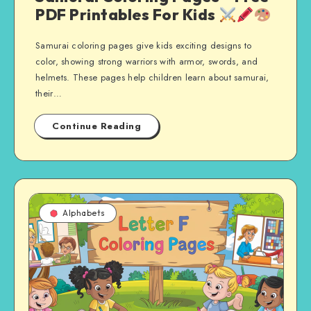
PDF Printables For Kids
Samurai coloring pages give kids exciting designs to
color, showing strong warriors with armor, swords, and
helmets. These pages help children learn about samurai,
their…
Continue Reading
Alphabets