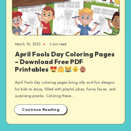
March 10, 2025
3 min read
April Fools Day Coloring Pages
– Download Free PDF
Printables
April Fools Day coloring pages bring silly and fun designs
for kids to enjoy, filled with playful jokes, funny faces, and
surprising pranks. Coloring these…
Continue Reading