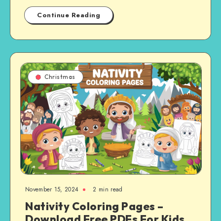
Continue Reading
Christmas
November 15, 2024
2 min read
Nativity Coloring Pages –
Download Free PDFs For Kids