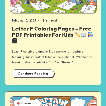
February 10, 2025
3 min read
Letter F Coloring Pages – Free
PDF Printables For Kids
🅵
Letter F coloring pages let kids explore fun designs
featuring this important letter of the alphabet. Whether it’s
learning about words like “fish” or “flower,”…
Continue Reading
Characters