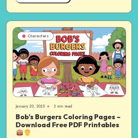
Characters
January 20, 2025
3 min read
Bob’s Burgers Coloring Pages –
Download Free PDF Printables