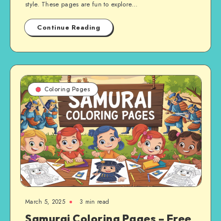
style. These pages are fun to explore…
Continue Reading
Coloring Pages
March 5, 2025
3 min read
Samurai Coloring Pages – Free