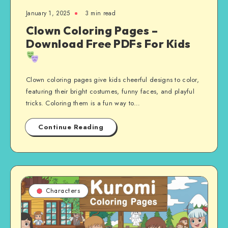
January 1, 2025
3 min read
Clown Coloring Pages –
Download Free PDFs For Kids
Clown coloring pages give kids cheerful designs to color,
featuring their bright costumes, funny faces, and playful
tricks. Coloring them is a fun way to…
Continue Reading
Characters