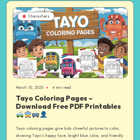
Characters
March 10, 2025
4 min read
Tayo Coloring Pages –
Download Free PDF Printables
Tayo coloring pages give kids cheerful pictures to color,
showing Tayo’s happy face, bright blue color, and friendly