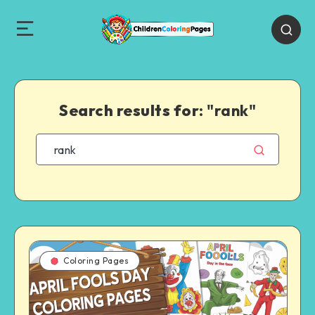
Search results for:
"rank"
Coloring Pages