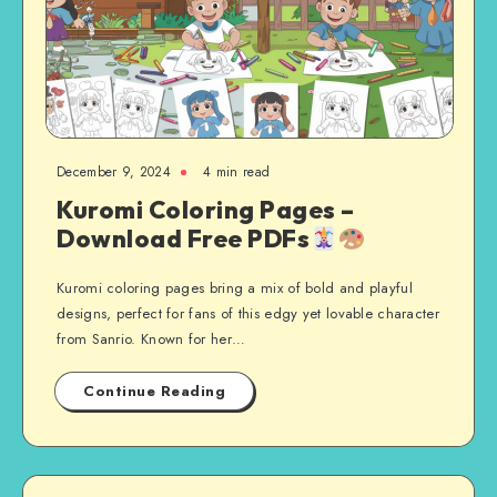
December 9, 2024
4 min read
Kuromi Coloring Pages –
Download Free PDFs
Kuromi coloring pages bring a mix of bold and playful
designs, perfect for fans of this edgy yet lovable character
from Sanrio. Known for her…
Continue Reading