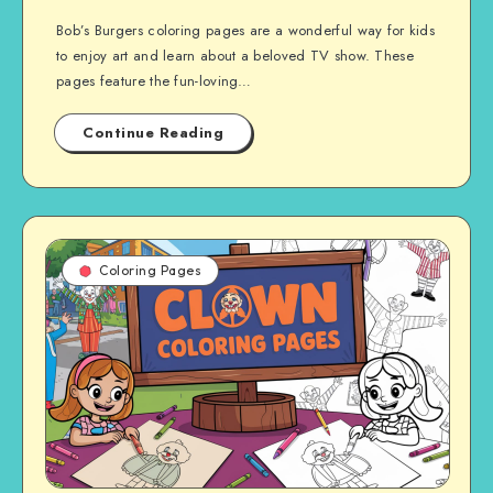
Bob’s Burgers coloring pages are a wonderful way for kids
to enjoy art and learn about a beloved TV show. These
pages feature the fun-loving…
Continue Reading
Coloring Pages