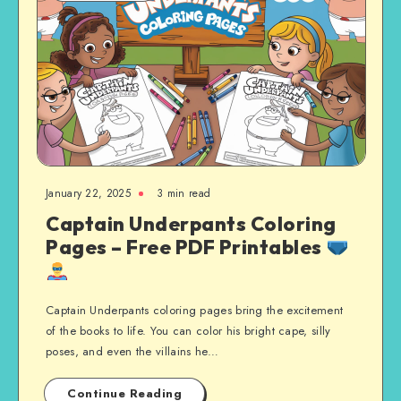
January 22, 2025
3 min read
Captain Underpants Coloring
Pages – Free PDF Printables
Captain Underpants coloring pages bring the excitement
of the books to life. You can color his bright cape, silly
poses, and even the villains he…
Continue Reading