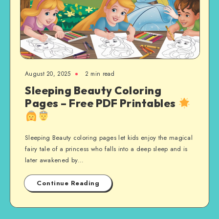
August 20, 2025
2 min read
Sleeping Beauty Coloring
Pages – Free PDF Printables
Sleeping Beauty coloring pages let kids enjoy the magical
fairy tale of a princess who falls into a deep sleep and is
later awakened by…
Continue Reading