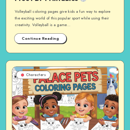
Volleyball coloring pages give kids a fun way to explore
the exciting world of this popular sport while using their
creativity. Volleyball is a game…
Continue Reading
Characters