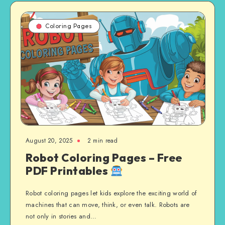
Coloring Pages
August 20, 2025
2 min read
Robot Coloring Pages – Free
PDF Printables
Robot coloring pages let kids explore the exciting world of
machines that can move, think, or even talk. Robots are
not only in stories and…