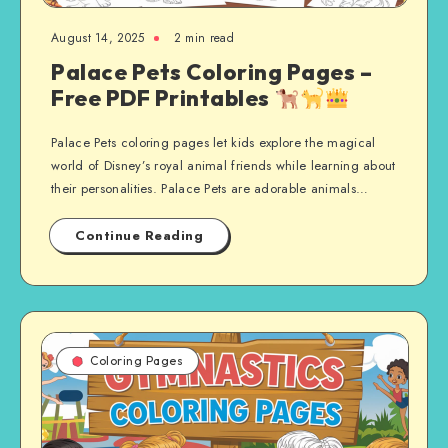
August 14, 2025
2 min read
Palace Pets Coloring Pages –
Free PDF Printables
Palace Pets coloring pages let kids explore the magical
world of Disney’s royal animal friends while learning about
their personalities. Palace Pets are adorable animals…
Continue Reading
Coloring Pages