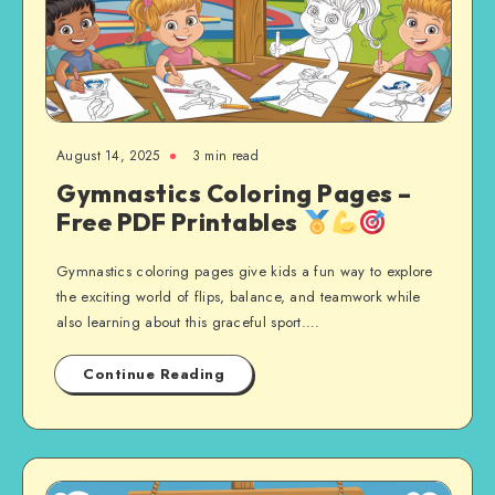
August 14, 2025
3 min read
Gymnastics Coloring Pages –
Free PDF Printables
Gymnastics coloring pages give kids a fun way to explore
the exciting world of flips, balance, and teamwork while
also learning about this graceful sport….
Continue Reading