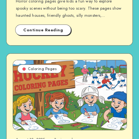
Horror coloring pages give kids a fun way to explore
spooky scenes without being too scary. These pages show
haunted houses, friendly ghosts, silly monsters,…
Continue Reading
Coloring Pages