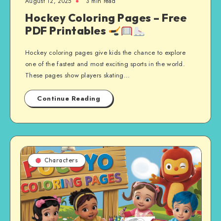
August 12, 2025
3 min read
Hockey Coloring Pages – Free
PDF Printables
Hockey coloring pages give kids the chance to explore
one of the fastest and most exciting sports in the world.
These pages show players skating…
Continue Reading
Characters