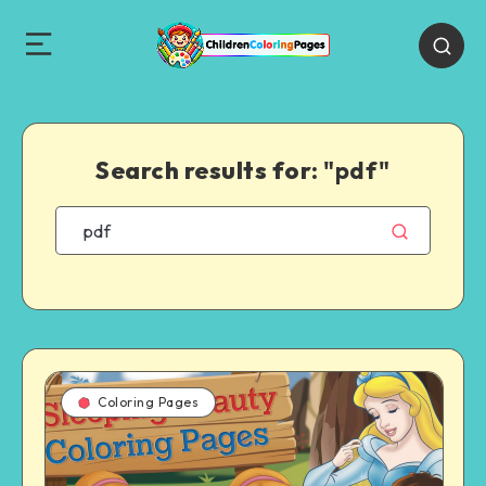
Search results for:
"pdf"
Coloring Pages