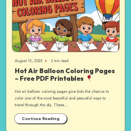
August 12, 2025
3 min read
Hot Air Balloon Coloring Pages
– Free PDF Printables
Hot air balloon coloring pages give kids the chance to
color one of the most beautiful and peaceful ways to
travel through the sky. These…
Continue Reading