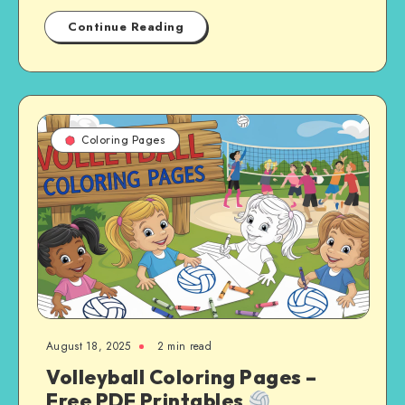
Continue Reading
Coloring Pages
August 18, 2025
2 min read
Volleyball Coloring Pages –
Free PDF Printables