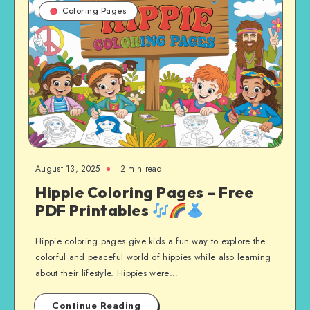
Coloring Pages
August 13, 2025
2 min read
Hippie Coloring Pages – Free
PDF Printables
Hippie coloring pages give kids a fun way to explore the
colorful and peaceful world of hippies while also learning
about their lifestyle. Hippies were…
Continue Reading