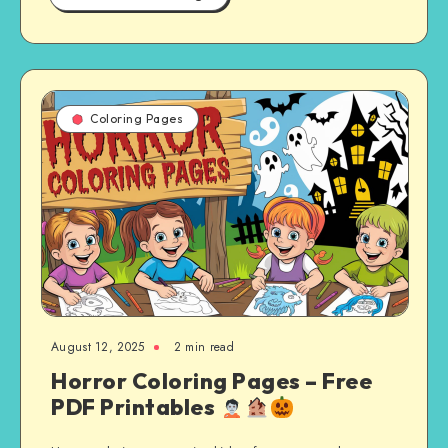
Coloring Pages
August 12, 2025
2 min read
Horror Coloring Pages – Free
PDF Printables