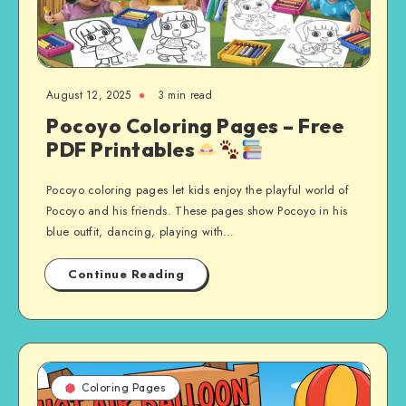
August 12, 2025
3 min read
Pocoyo Coloring Pages – Free
PDF Printables
Pocoyo coloring pages let kids enjoy the playful world of
Pocoyo and his friends. These pages show Pocoyo in his
blue outfit, dancing, playing with…
Continue Reading
Coloring Pages