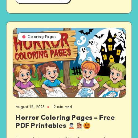
Coloring Pages
August 12, 2025
2 min read
Horror Coloring Pages – Free
PDF Printables