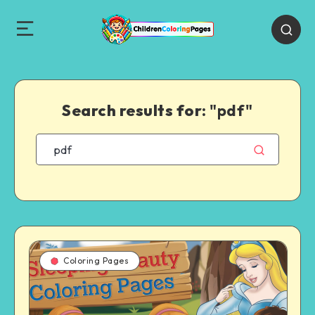
Search results for:
"pdf"
Coloring Pages