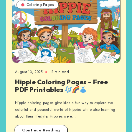
Coloring Pages
August 13, 2025
2 min read
Hippie Coloring Pages – Free
PDF Printables
Hippie coloring pages give kids a fun way to explore the
colorful and peaceful world of hippies while also learning
about their lifestyle. Hippies were…
Continue Reading