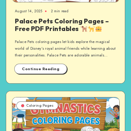
August 14, 2025
2 min read
Palace Pets Coloring Pages –
Free PDF Printables
Palace Pets coloring pages let kids explore the magical
world of Disney’s royal animal friends while learning about
their personalities. Palace Pets are adorable animals…
Continue Reading
Coloring Pages