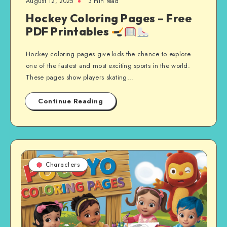
August 12, 2025
3 min read
Hockey Coloring Pages – Free
PDF Printables
Hockey coloring pages give kids the chance to explore
one of the fastest and most exciting sports in the world.
These pages show players skating…
Continue Reading
Characters