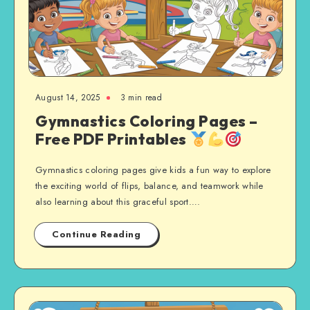
August 14, 2025
3 min read
Gymnastics Coloring Pages –
Free PDF Printables
Gymnastics coloring pages give kids a fun way to explore
the exciting world of flips, balance, and teamwork while
also learning about this graceful sport….
Continue Reading