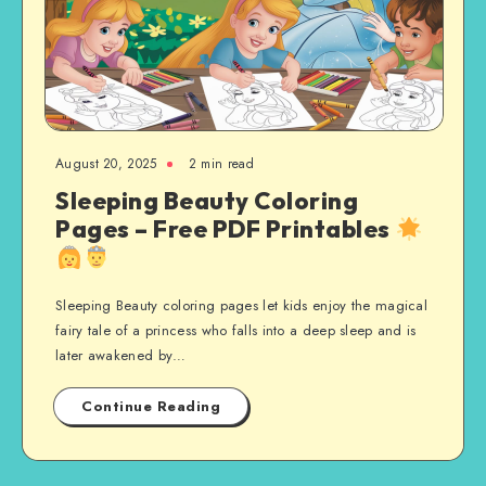
August 20, 2025
2 min read
Sleeping Beauty Coloring
Pages – Free PDF Printables
Sleeping Beauty coloring pages let kids enjoy the magical
fairy tale of a princess who falls into a deep sleep and is
later awakened by…
Continue Reading