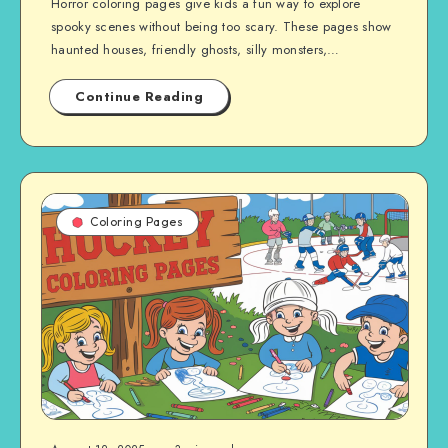
Horror coloring pages give kids a fun way to explore
spooky scenes without being too scary. These pages show
haunted houses, friendly ghosts, silly monsters,…
Continue Reading
Coloring Pages