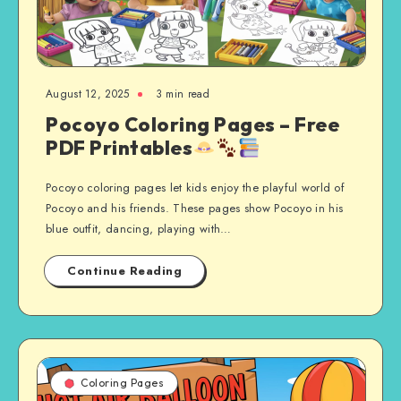
August 12, 2025
3 min read
Pocoyo Coloring Pages – Free
PDF Printables
Pocoyo coloring pages let kids enjoy the playful world of
Pocoyo and his friends. These pages show Pocoyo in his
blue outfit, dancing, playing with…
Continue Reading
Coloring Pages