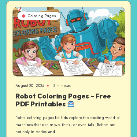
Coloring Pages
August 20, 2025
2 min read
Robot Coloring Pages – Free
PDF Printables
Robot coloring pages let kids explore the exciting world of
machines that can move, think, or even talk. Robots are
not only in stories and…