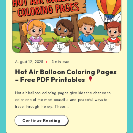
August 12, 2025
3 min read
Hot Air Balloon Coloring Pages
– Free PDF Printables
Hot air balloon coloring pages give kids the chance to
color one of the most beautiful and peaceful ways to
travel through the sky. These…
Continue Reading