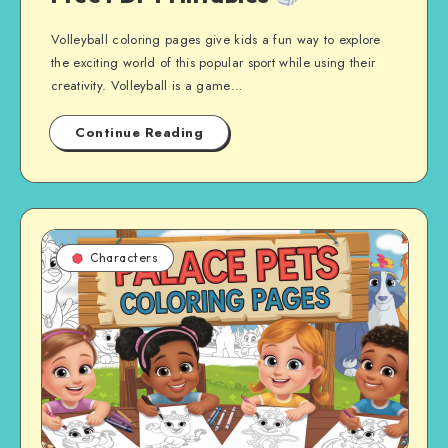
Volleyball coloring pages give kids a fun way to explore
the exciting world of this popular sport while using their
creativity. Volleyball is a game…
Continue Reading
Characters