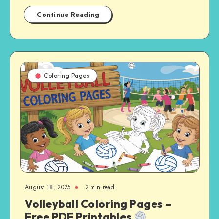
Continue Reading
Coloring Pages
August 18, 2025
2 min read
Volleyball Coloring Pages –
Free PDF Printables