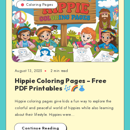
Coloring Pages
August 13, 2025
2 min read
Hippie Coloring Pages – Free
PDF Printables
Hippie coloring pages give kids a fun way to explore the
colorful and peaceful world of hippies while also learning
about their lifestyle. Hippies were…
Continue Reading