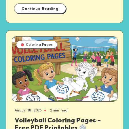
Continue Reading
Coloring Pages
August 18, 2025
2 min read
Volleyball Coloring Pages –
Free PDF Printables