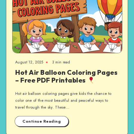
August 12, 2025
3 min read
Hot Air Balloon Coloring Pages
– Free PDF Printables
Hot air balloon coloring pages give kids the chance to
color one of the most beautiful and peaceful ways to
travel through the sky. These…
Continue Reading