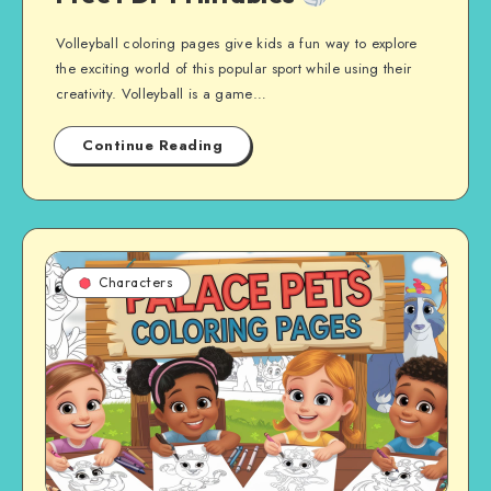
Volleyball coloring pages give kids a fun way to explore
the exciting world of this popular sport while using their
creativity. Volleyball is a game…
Continue Reading
Characters