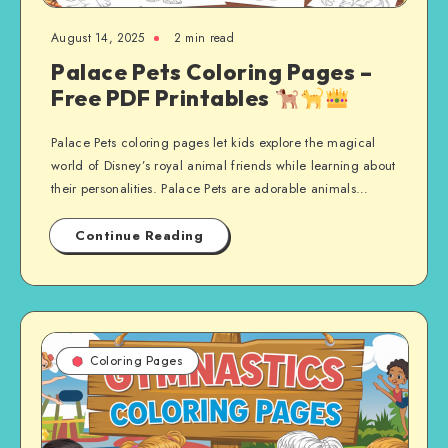
August 14, 2025
2 min read
Palace Pets Coloring Pages –
Free PDF Printables
Palace Pets coloring pages let kids explore the magical
world of Disney’s royal animal friends while learning about
their personalities. Palace Pets are adorable animals…
Continue Reading
Coloring Pages