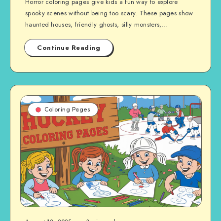
Horror coloring pages give kids a fun way to explore
spooky scenes without being too scary. These pages show
haunted houses, friendly ghosts, silly monsters,…
Continue Reading
Coloring Pages