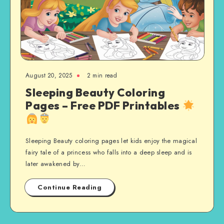
August 20, 2025
2 min read
Sleeping Beauty Coloring
Pages – Free PDF Printables
Sleeping Beauty coloring pages let kids enjoy the magical
fairy tale of a princess who falls into a deep sleep and is
later awakened by…
Continue Reading