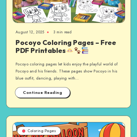
August 12, 2025
3 min read
Pocoyo Coloring Pages – Free
PDF Printables
Pocoyo coloring pages let kids enjoy the playful world of
Pocoyo and his friends. These pages show Pocoyo in his
blue outfit, dancing, playing with…
Continue Reading
Coloring Pages