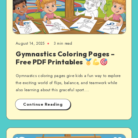
August 14, 2025
3 min read
Gymnastics Coloring Pages –
Free PDF Printables
Gymnastics coloring pages give kids a fun way to explore
the exciting world of flips, balance, and teamwork while
also learning about this graceful sport….
Continue Reading