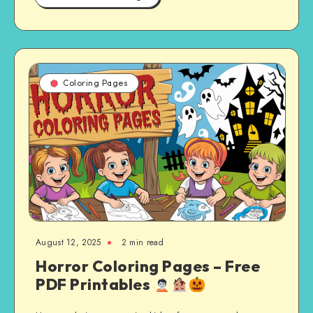
Coloring Pages
August 12, 2025
2 min read
Horror Coloring Pages – Free
PDF Printables