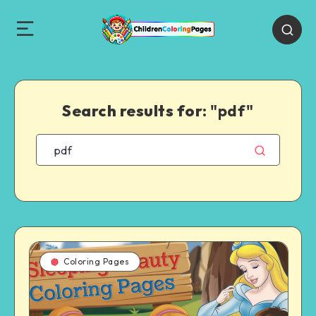
Search results for:
"pdf"
Coloring Pages