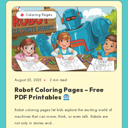
Coloring Pages
August 20, 2025
2 min read
Robot Coloring Pages – Free
PDF Printables
Robot coloring pages let kids explore the exciting world of
machines that can move, think, or even talk. Robots are
not only in stories and…