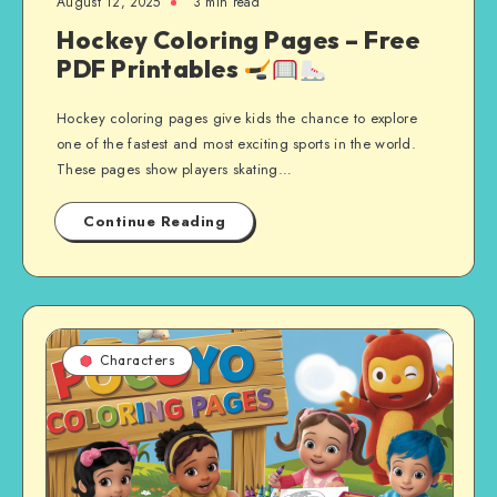
August 12, 2025
3 min read
Hockey Coloring Pages – Free
PDF Printables
Hockey coloring pages give kids the chance to explore
one of the fastest and most exciting sports in the world.
These pages show players skating…
Continue Reading
Characters