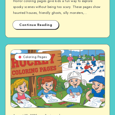
Horror coloring pages give kids a fun way to explore
spooky scenes without being too scary. These pages show
haunted houses, friendly ghosts, silly monsters,…
Continue Reading
Coloring Pages