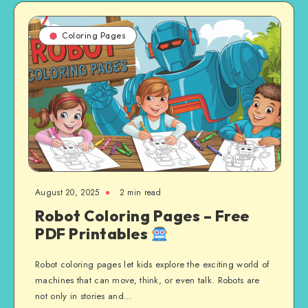
Coloring Pages
August 20, 2025
2 min read
Robot Coloring Pages – Free
PDF Printables
Robot coloring pages let kids explore the exciting world of
machines that can move, think, or even talk. Robots are
not only in stories and…