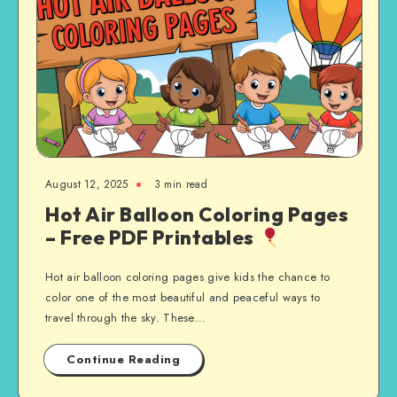
August 12, 2025
3 min read
Hot Air Balloon Coloring Pages
– Free PDF Printables
Hot air balloon coloring pages give kids the chance to
color one of the most beautiful and peaceful ways to
travel through the sky. These…
Continue Reading