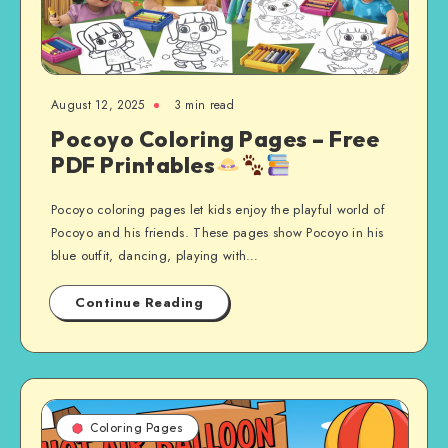
August 12, 2025
3 min read
Pocoyo Coloring Pages – Free
PDF Printables
Pocoyo coloring pages let kids enjoy the playful world of
Pocoyo and his friends. These pages show Pocoyo in his
blue outfit, dancing, playing with…
Continue Reading
Coloring Pages