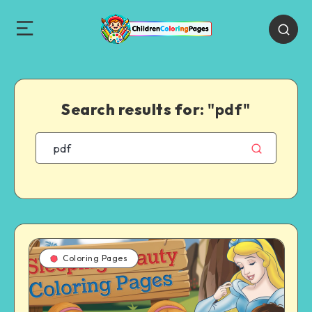
Search results for:
"pdf"
Coloring Pages