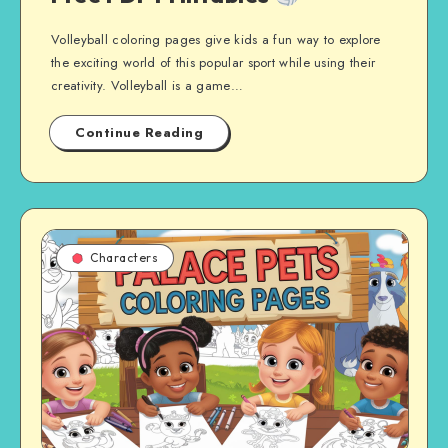
Volleyball coloring pages give kids a fun way to explore
the exciting world of this popular sport while using their
creativity. Volleyball is a game…
Continue Reading
Characters