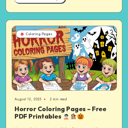
Coloring Pages
August 12, 2025
2 min read
Horror Coloring Pages – Free
PDF Printables