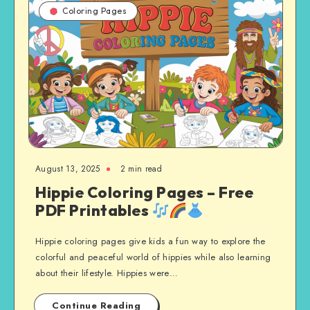
Coloring Pages
August 13, 2025
2 min read
Hippie Coloring Pages – Free
PDF Printables
Hippie coloring pages give kids a fun way to explore the
colorful and peaceful world of hippies while also learning
about their lifestyle. Hippies were…
Continue Reading