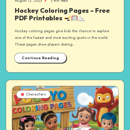
August 12, 2025
3 min read
Hockey Coloring Pages – Free
PDF Printables
Hockey coloring pages give kids the chance to explore
one of the fastest and most exciting sports in the world.
These pages show players skating…
Continue Reading
Characters