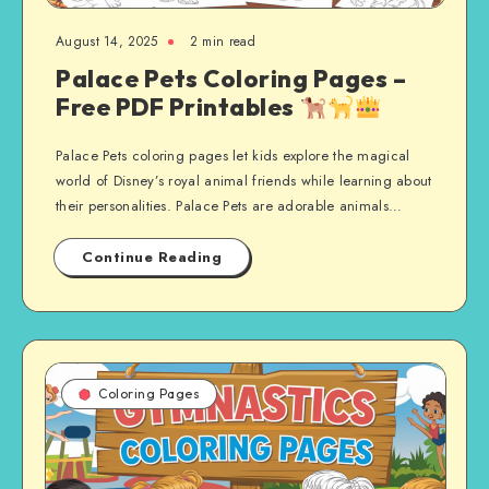
August 14, 2025
2 min read
Palace Pets Coloring Pages –
Free PDF Printables
Palace Pets coloring pages let kids explore the magical
world of Disney’s royal animal friends while learning about
their personalities. Palace Pets are adorable animals…
Continue Reading
Coloring Pages