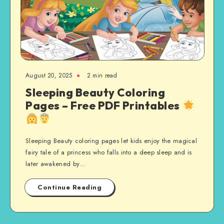
August 20, 2025
2 min read
Sleeping Beauty Coloring
Pages – Free PDF Printables
Sleeping Beauty coloring pages let kids enjoy the magical
fairy tale of a princess who falls into a deep sleep and is
later awakened by…
Continue Reading