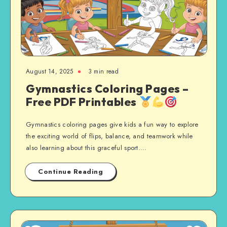
August 14, 2025
3 min read
Gymnastics Coloring Pages –
Free PDF Printables
Gymnastics coloring pages give kids a fun way to explore
the exciting world of flips, balance, and teamwork while
also learning about this graceful sport….
Continue Reading