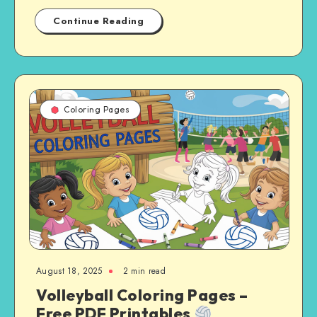
Continue Reading
Coloring Pages
August 18, 2025
2 min read
Volleyball Coloring Pages –
Free PDF Printables