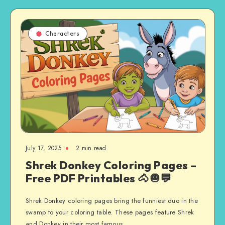
Characters
July 17, 2025
2 min read
Shrek Donkey Coloring Pages –
Free PDF Printables 🐴🧅💬
Shrek Donkey coloring pages bring the funniest duo in the
swamp to your coloring table. These pages feature Shrek
and Donkey in their most famous…