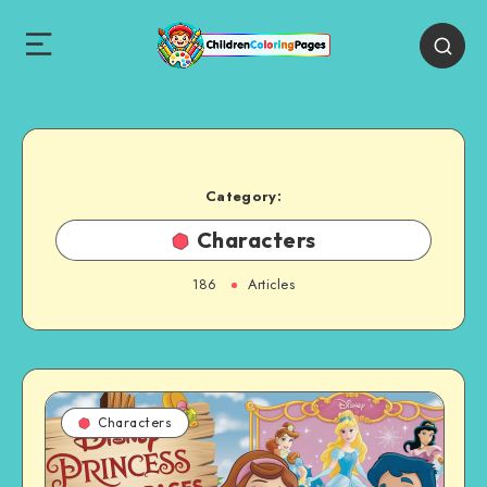
Category:
Characters
186
Articles
Characters