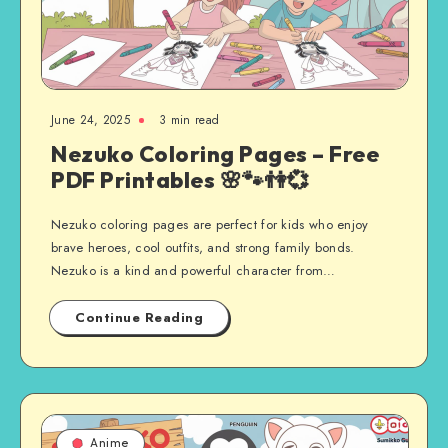
June 24, 2025
3 min read
Nezuko Coloring Pages – Free
PDF Printables 🌸🐾👫💞
Nezuko coloring pages are perfect for kids who enjoy
brave heroes, cool outfits, and strong family bonds.
Nezuko is a kind and powerful character from…
Continue Reading
Anime