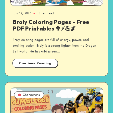
July 12, 2025
3 min read
Broly Coloring Pages – Free
PDF Printables 🥦⚡💪🌌
Broly coloring pages are full of energy, power, and
exciting action. Broly is a strong fighter from the Dragon
Ball world. He has wild green…
Continue Reading
Characters