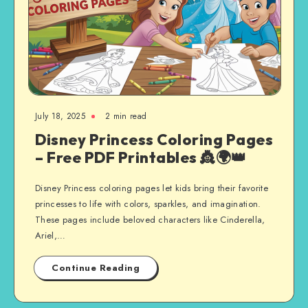
July 18, 2025
2 min read
Disney Princess Coloring Pages
– Free PDF Printables 👸🌍👑
Disney Princess coloring pages let kids bring their favorite
princesses to life with colors, sparkles, and imagination.
These pages include beloved characters like Cinderella,
Ariel,…
Continue Reading