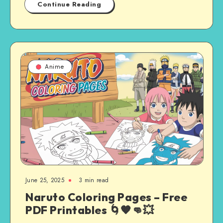
Continue Reading
Anime
June 25, 2025
3 min read
Naruto Coloring Pages – Free
PDF Printables 🌀🧡👊💥