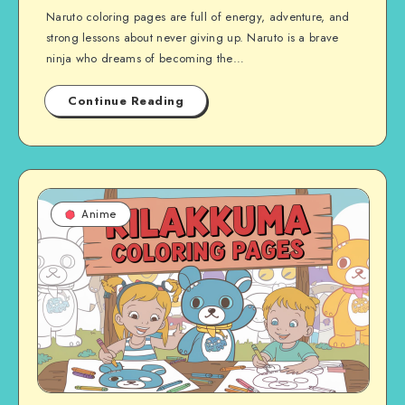
Naruto coloring pages are full of energy, adventure, and
strong lessons about never giving up. Naruto is a brave
ninja who dreams of becoming the…
Continue Reading
Anime