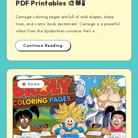
PDF Printables 🎨🕷️🧪
Carnage coloring pages are full of wild shapes, sharp
lines, and comic book excitement. Carnage is a powerful
villain from the Spider-Man universe. He’s a…
Continue Reading
Anime