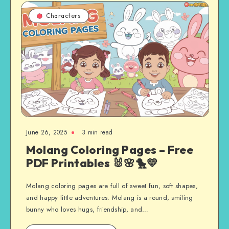
Characters
June 26, 2025
3 min read
Molang Coloring Pages – Free
PDF Printables 🐰🌸🐤💛
Molang coloring pages are full of sweet fun, soft shapes,
and happy little adventures. Molang is a round, smiling
bunny who loves hugs, friendship, and…