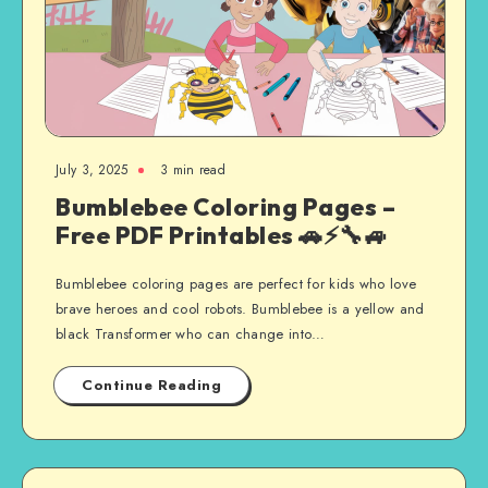
July 3, 2025
3 min read
Bumblebee Coloring Pages –
Free PDF Printables 🚗⚡🔧🚙
Bumblebee coloring pages are perfect for kids who love
brave heroes and cool robots. Bumblebee is a yellow and
black Transformer who can change into…
Continue Reading