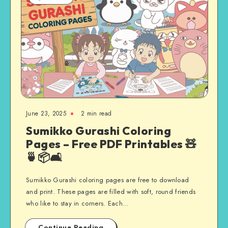
June 23, 2025
2 min read
Sumikko Gurashi Coloring
Pages – Free PDF Printables 🧸
🍵📦🛋️
Sumikko Gurashi coloring pages are free to download
and print. These pages are filled with soft, round friends
who like to stay in corners. Each…
Continue Reading