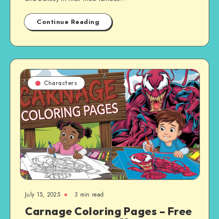
Continue Reading
Characters
July 15, 2025
3 min read
Carnage Coloring Pages – Free