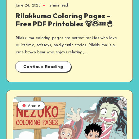
June 24, 2025
2 min read
Rilakkuma Coloring Pages –
Free PDF Printables 🐻🧸💤🐣
Rilakkuma coloring pages are perfect for kids who love
quiet time, soft toys, and gentle stories. Rilakkuma is a
cute brown bear who enjoys relaxing,…
Continue Reading
Anime