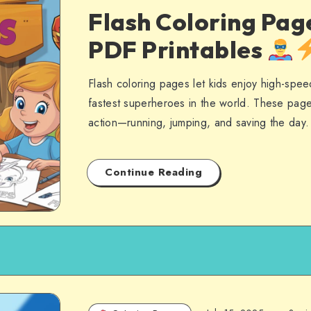
Flash Coloring Pag
PDF Printables
Flash coloring pages let kids enjoy high-spee
fastest superheroes in the world. These page
action—running, jumping, and saving the day
Continue Reading