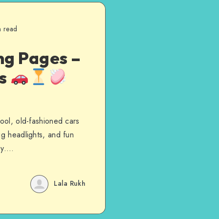
n read
ng Pages –
es
cool, old-fashioned cars
ig headlights, and fun
day….
Lala Rukh