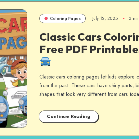
July 12, 2025
3 mi
Coloring Pages
Classic Cars Colori
Free PDF Printabl
Classic cars coloring pages let kids explore 
from the past. These cars have shiny parts, b
shapes that look very different from cars to
Continue Reading