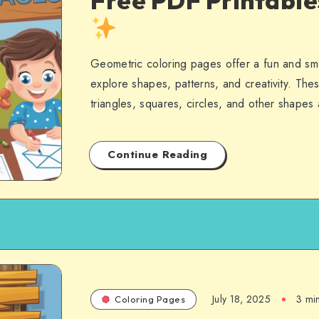
Free PDF Printabl
Geometric coloring pages offer a fun and sma
explore shapes, patterns, and creativity. Thes
triangles, squares, circles, and other shape
Continue Reading
July 18, 2025
3 mi
Coloring Pages