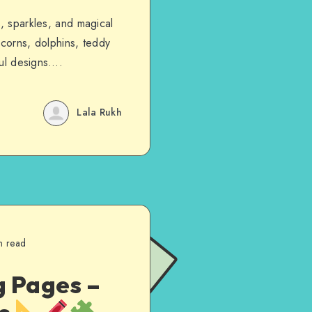
s, sparkles, and magical
icorns, dolphins, teddy
rful designs….
Lala Rukh
n read
g Pages –