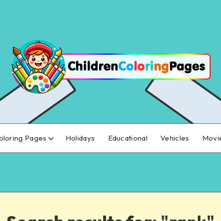
oloring Pages
Holidays
Educational
Vehicles
Movi