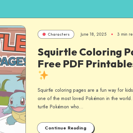
June 18, 2025
3 min r
Characters
Squirtle Coloring P
Free PDF Printabl
Squirtle coloring pages are a fun way for kid
one of the most loved Pokémon in the world. S
turtle Pokémon who…
Continue Reading