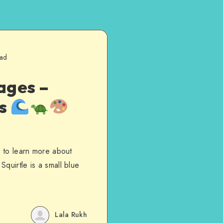
ead
ages –
es
s to learn more about
quirtle is a small blue
Lala Rukh