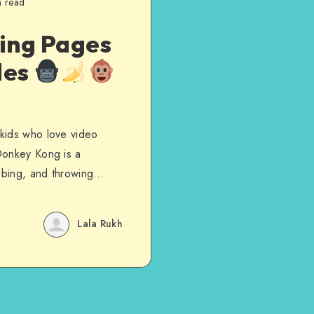
n read
ing Pages
les
kids who love video
Donkey Kong is a
imbing, and throwing…
Lala Rukh