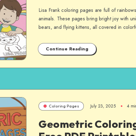
Lisa Frank coloring pages are full of rainbow
animals. These pages bring bright joy with un
bears, and flying kittens, all covered in colo
Continue Reading
July 23, 2025
4 mi
Coloring Pages
Geometric Colorin