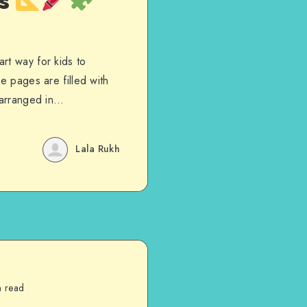
es
rt way for kids to
e pages are filled with
s arranged in…
Lala Rukh
n read