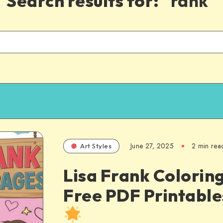
Search results for:
"rank"
June 27, 2025
2 min rea
Art Styles
Lisa Frank Colorin
Free PDF Printabl