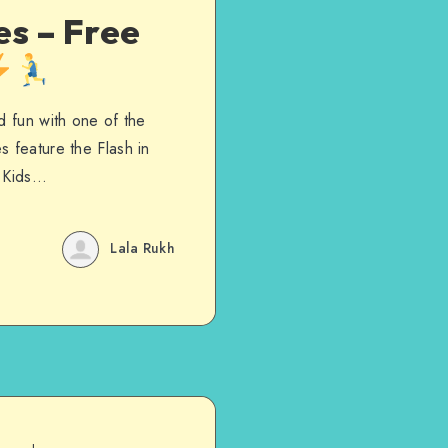
es – Free
d fun with one of the
s feature the Flash in
. Kids…
Lala Rukh