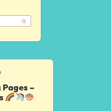
d
g Pages –
es