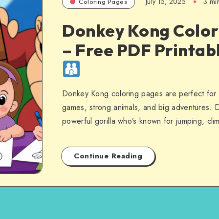
July 15, 2025
3 mi
Coloring Pages
Donkey Kong Color
– Free PDF Printab
Donkey Kong coloring pages are perfect for 
games, strong animals, and big adventures. 
powerful gorilla who’s known for jumping, cl
Continue Reading