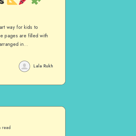
es
rt way for kids to
e pages are filled with
s arranged in…
Lala Rukh
n read