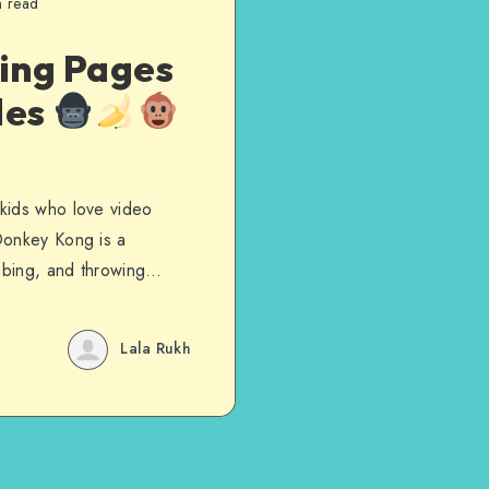
n read
ing Pages
les
kids who love video
Donkey Kong is a
imbing, and throwing…
Lala Rukh