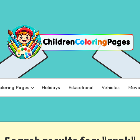
oloring Pages
Holidays
Educational
Vehicles
Movi