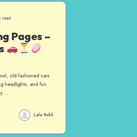
n read
ng Pages –
es
cool, old-fashioned cars
ig headlights, and fun
day….
Lala Rukh