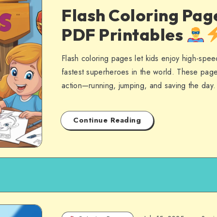
Flash Coloring Pag
PDF Printables
Flash coloring pages let kids enjoy high-spee
fastest superheroes in the world. These page
action—running, jumping, and saving the day
Continue Reading