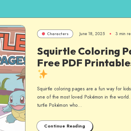
June 18, 2025
3 min r
Characters
Squirtle Coloring P
Free PDF Printabl
Squirtle coloring pages are a fun way for kid
one of the most loved Pokémon in the world. S
turtle Pokémon who…
Continue Reading