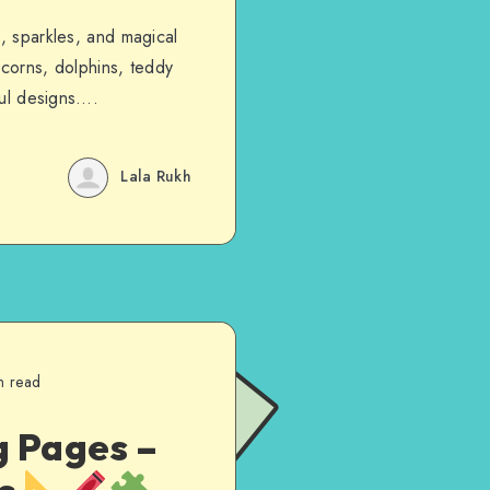
s, sparkles, and magical
icorns, dolphins, teddy
rful designs….
Lala Rukh
n read
g Pages –