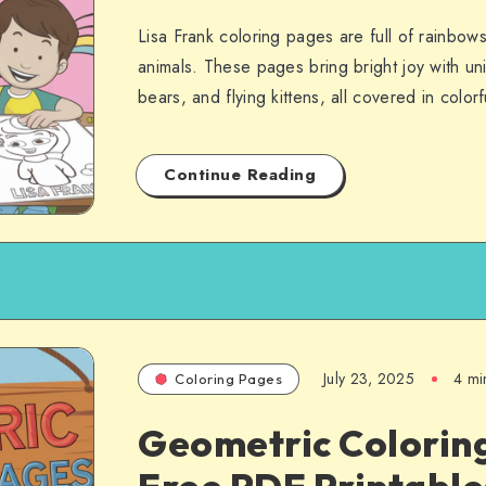
Lisa Frank coloring pages are full of rainbow
animals. These pages bring bright joy with un
bears, and flying kittens, all covered in colo
Continue Reading
July 23, 2025
4 mi
Coloring Pages
Geometric Colorin