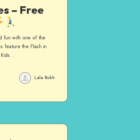
es – Free
d fun with one of the
s feature the Flash in
. Kids…
Lala Rukh