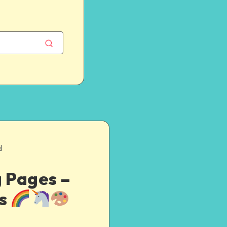
d
g Pages –
es