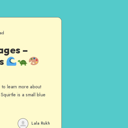
ead
ages –
es
s to learn more about
quirtle is a small blue
Lala Rukh