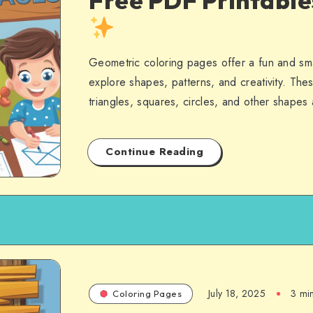
Free PDF Printabl
Geometric coloring pages offer a fun and sma
explore shapes, patterns, and creativity. Thes
triangles, squares, circles, and other shape
Continue Reading
July 18, 2025
3 mi
Coloring Pages