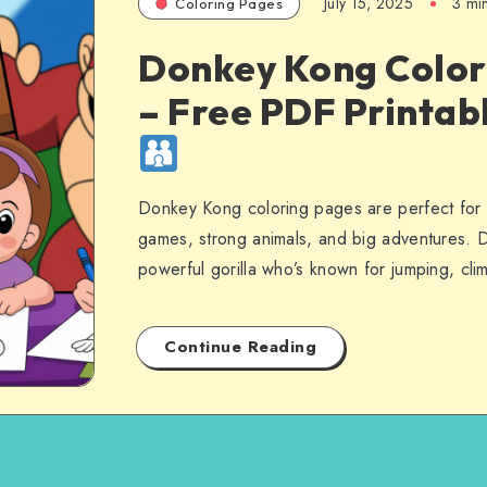
July 15, 2025
3 mi
Coloring Pages
Donkey Kong Color
– Free PDF Printab
Donkey Kong coloring pages are perfect for 
games, strong animals, and big adventures. 
powerful gorilla who’s known for jumping, cl
Continue Reading