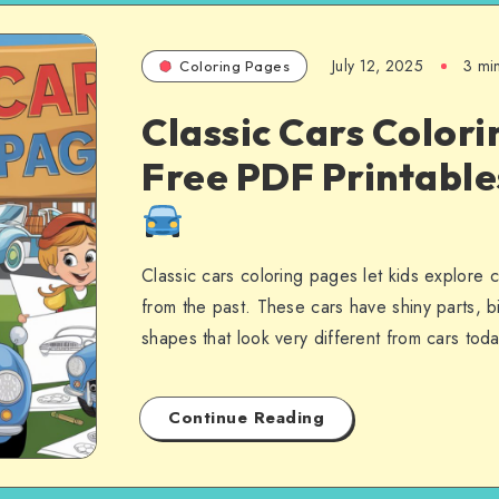
July 12, 2025
3 mi
Coloring Pages
Classic Cars Colori
Free PDF Printabl
Classic cars coloring pages let kids explore 
from the past. These cars have shiny parts, b
shapes that look very different from cars to
Continue Reading