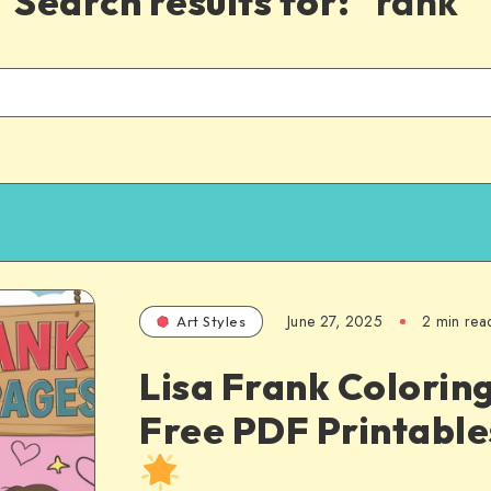
Search results for:
"rank"
June 27, 2025
2 min rea
Art Styles
Lisa Frank Colorin
Free PDF Printabl