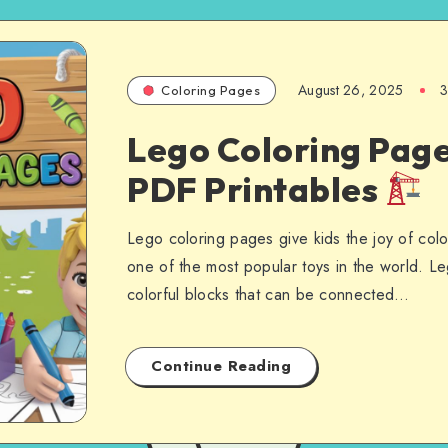
August 26, 2025
3
Coloring Pages
Lego Coloring Page
PDF Printables
Lego coloring pages give kids the joy of colo
one of the most popular toys in the world. Le
colorful blocks that can be connected…
Continue Reading