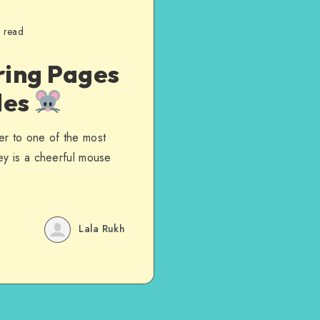
 read
ring Pages
les
er to one of the most
ey is a cheerful mouse
Lala Rukh