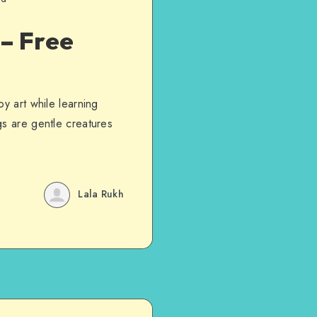
 – Free
y art while learning
gs are gentle creatures
Lala Rukh