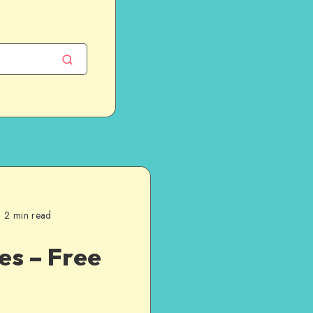
2 min read
es – Free