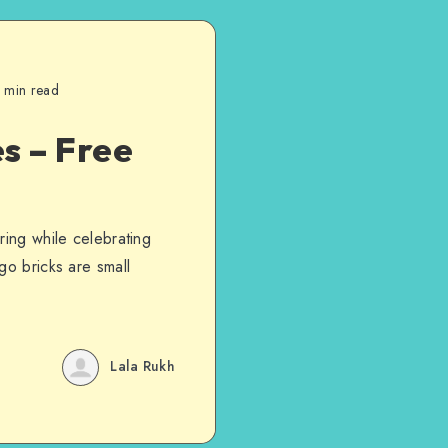
 min read
s – Free
ring while celebrating
go bricks are small
Lala Rukh