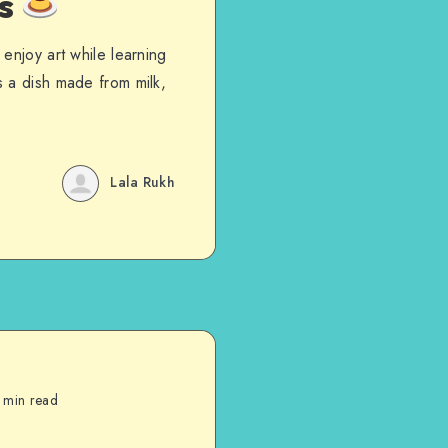
es
enjoy art while learning
 a dish made from milk,
Lala Rukh
 min read