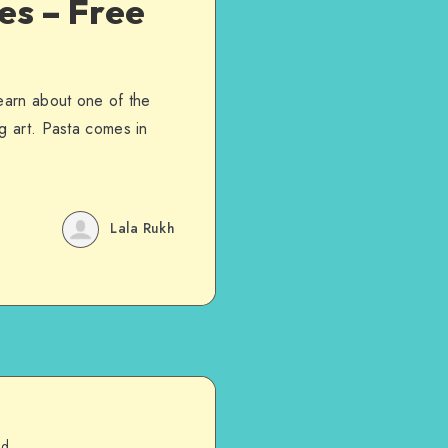
es – Free
learn about one of the
g art. Pasta comes in
Lala Rukh
ad