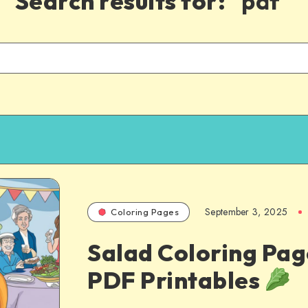
Search results for:
"pdf"
September 3, 2025
Coloring Pages
Salad Coloring Pag
PDF Printables