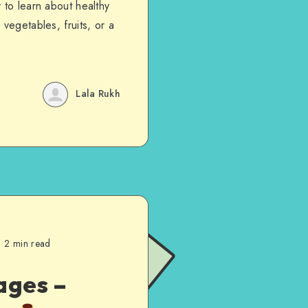
 to learn about healthy
vegetables, fruits, or a
Lala Rukh
2 min read
ages –