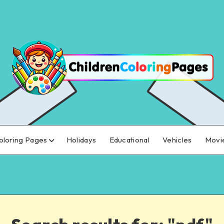
oloring Pages
Holidays
Educational
Vehicles
Movi