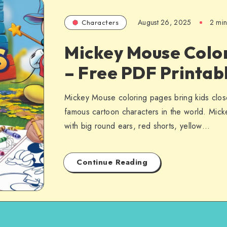
August 26, 2025
2 min
Characters
Mickey Mouse Colo
– Free PDF Printab
Mickey Mouse coloring pages bring kids clos
famous cartoon characters in the world. Mick
with big round ears, red shorts, yellow…
Continue Reading