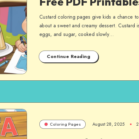
Free PDF Printabl
Custard coloring pages give kids a chance to 
about a sweet and creamy dessert. Custard is
eggs, and sugar, cooked slowly…
Continue Reading
August 28, 2025
2
Coloring Pages