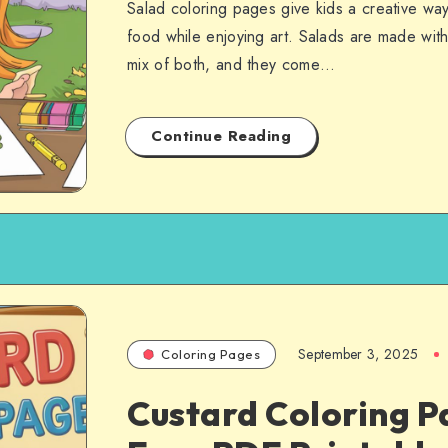
Salad coloring pages give kids a creative way
food while enjoying art. Salads are made with 
mix of both, and they come…
Continue Reading
September 3, 2025
Coloring Pages
Custard Coloring P