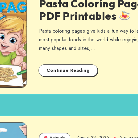
Pasta Coloring Pag
PDF Printables
Pasta coloring pages give kids a fun way to 
most popular foods in the world while enjoyin
many shapes and sizes,…
Continue Reading
August 28, 2025
2 min re
Animals