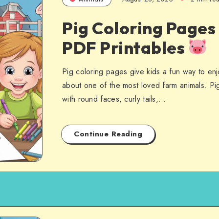
Pig Coloring Pages
PDF Printables
Pig coloring pages give kids a fun way to enjo
about one of the most loved farm animals. Pi
with round faces, curly tails,…
Continue Reading