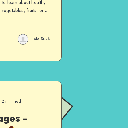
 to learn about healthy
vegetables, fruits, or a
Lala Rukh
2 min read
ages –