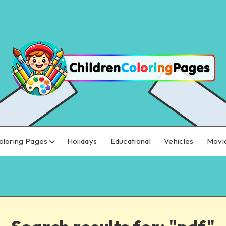
oloring Pages
Holidays
Educational
Vehicles
Movi