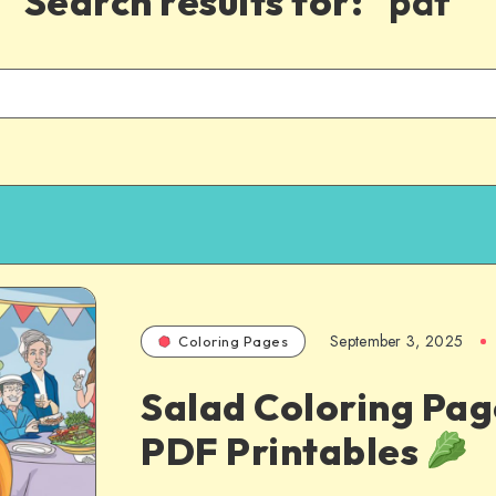
Search results for:
"pdf"
September 3, 2025
Coloring Pages
Salad Coloring Pag
PDF Printables