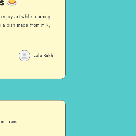
es
enjoy art while learning
 a dish made from milk,
Lala Rukh
 min read