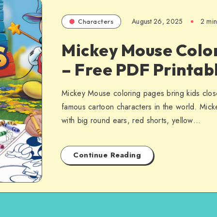
August 26, 2025
2 min
Characters
Mickey Mouse Colo
– Free PDF Printab
Mickey Mouse coloring pages bring kids clos
famous cartoon characters in the world. Mick
with big round ears, red shorts, yellow…
Continue Reading