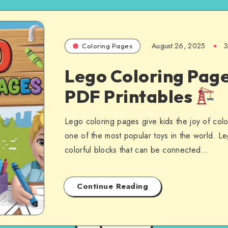
August 26, 2025
3
Coloring Pages
Lego Coloring Page
PDF Printables
Lego coloring pages give kids the joy of colo
one of the most popular toys in the world. Le
colorful blocks that can be connected…
Continue Reading