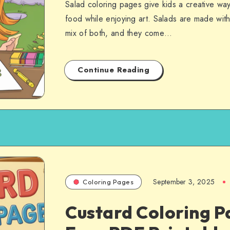
Salad coloring pages give kids a creative way
food while enjoying art. Salads are made with 
mix of both, and they come…
Continue Reading
September 3, 2025
Coloring Pages
Custard Coloring P