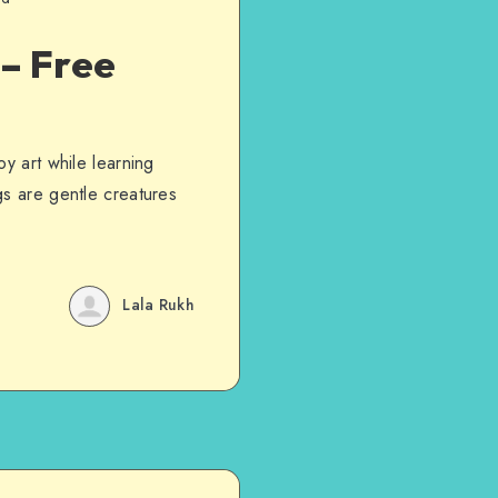
 – Free
y art while learning
gs are gentle creatures
Lala Rukh