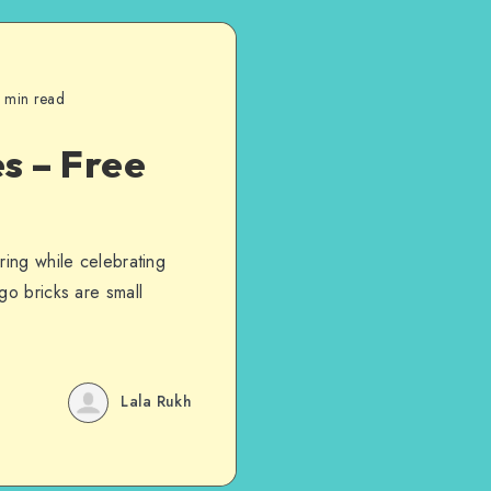
 min read
s – Free
ring while celebrating
go bricks are small
Lala Rukh