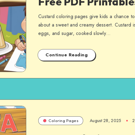
Free PDF Printabl
Custard coloring pages give kids a chance to 
about a sweet and creamy dessert. Custard is
eggs, and sugar, cooked slowly…
Continue Reading
August 28, 2025
2
Coloring Pages