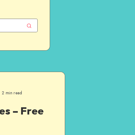
2 min read
es – Free