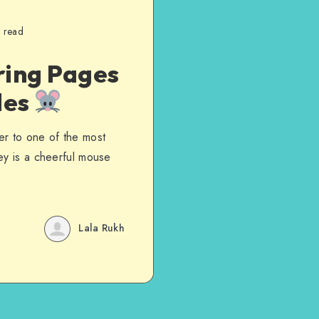
 read
ring Pages
les
er to one of the most
ey is a cheerful mouse
Lala Rukh