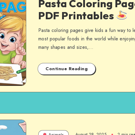
Pasta Coloring Pag
PDF Printables
Pasta coloring pages give kids a fun way to 
most popular foods in the world while enjoyin
many shapes and sizes,…
Continue Reading
August 28, 2025
2 min re
Animals