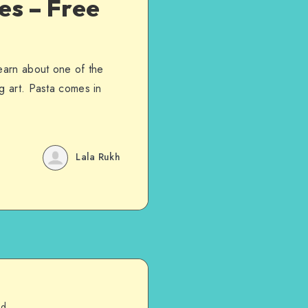
es – Free
learn about one of the
g art. Pasta comes in
Lala Rukh
ad