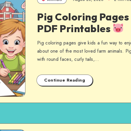
Pig Coloring Pages
PDF Printables
Pig coloring pages give kids a fun way to enjo
about one of the most loved farm animals. Pi
with round faces, curly tails,…
Continue Reading