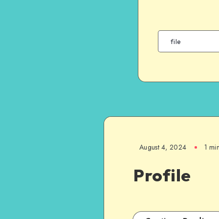
August 4, 2024
1 mi
Profile