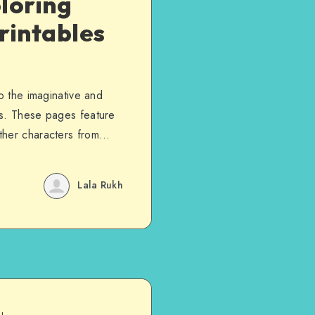
loring
rintables
o the imaginative and
ms. These pages feature
ther characters from…
Lala Rukh