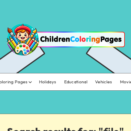
oloring Pages
Holidays
Educational
Vehicles
Movi