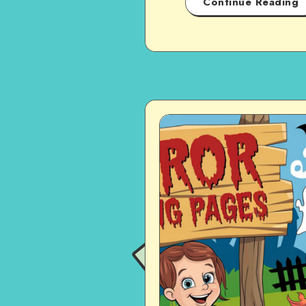
Continue Reading