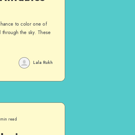
chance to color one of
l through the sky. These
Lala Rukh
 min read