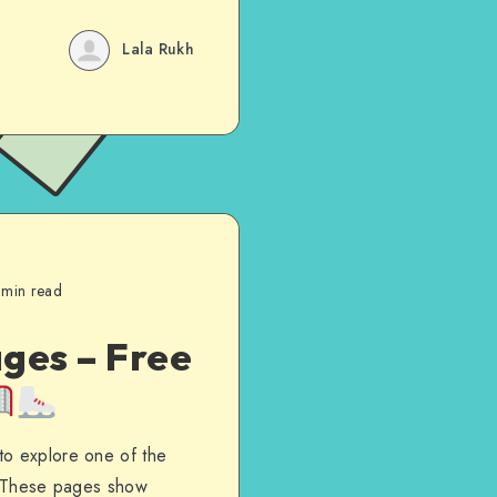
Lala Rukh
 min read
ges – Free
to explore one of the
d. These pages show