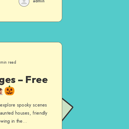
admin
 min read
ges – Free
o explore spooky scenes
aunted houses, friendly
lowing in the…