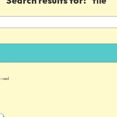
Search results for:
"file"
n read