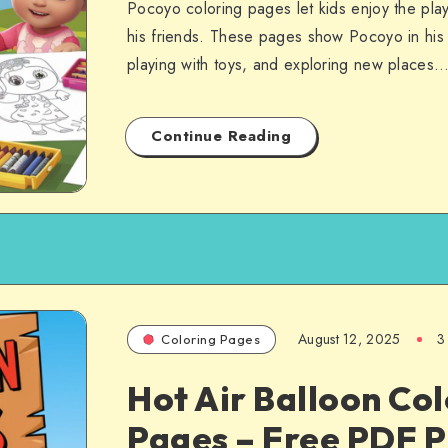
Pocoyo coloring pages let kids enjoy the pla
his friends. These pages show Pocoyo in his b
playing with toys, and exploring new places…
Continue Reading
August 12, 2025
3
Coloring Pages
Hot Air Balloon Co
Pages – Free PDF P