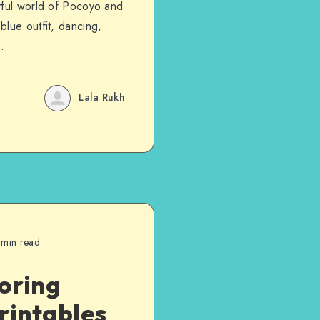
yful world of Pocoyo and
lue outfit, dancing,
.
Lala Rukh
 min read
loring
rintables