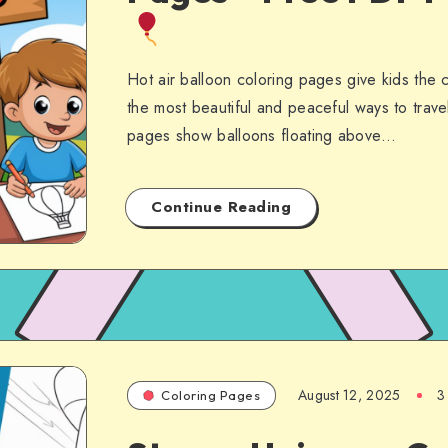
Hot air balloon coloring pages give kids the 
the most beautiful and peaceful ways to trave
pages show balloons floating above…
Continue Reading
August 12, 2025
3
Coloring Pages