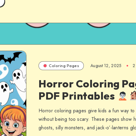
August 12, 2025
2
Coloring Pages
Horror Coloring Pa
PDF Printables
Horror coloring pages give kids a fun way t
without being too scary. These pages show h
ghosts, silly monsters, and jack-o’-lanterns g