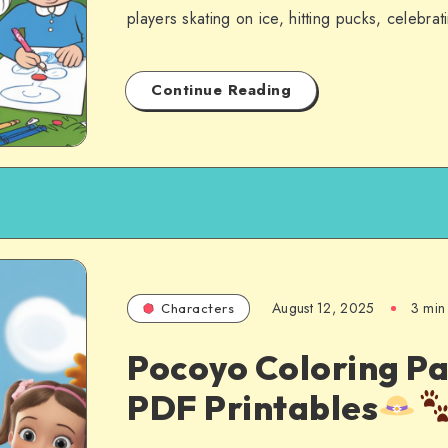
players skating on ice, hitting pucks, celebra
Continue Reading
August 12, 2025
3 min
Characters
Pocoyo Coloring Pa
PDF Printables