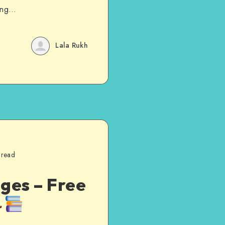
ting…
Lala Rukh
 read
ges – Free