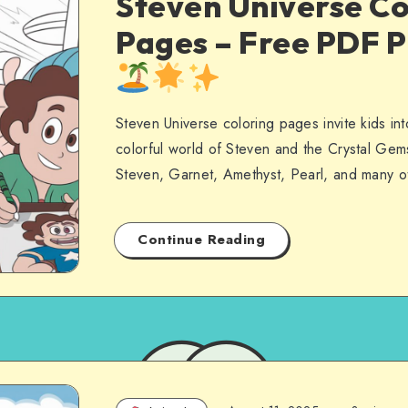
Steven Universe Co
Pages – Free PDF P
Steven Universe coloring pages invite kids int
colorful world of Steven and the Crystal Ge
Steven, Garnet, Amethyst, Pearl, and many o
Continue Reading