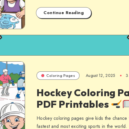
Continue Reading
August 12, 2025
3
Coloring Pages
Hockey Coloring Pa
PDF Printables
Hockey coloring pages give kids the chance 
fastest and most exciting sports in the worl